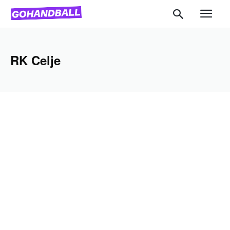
RK Celje