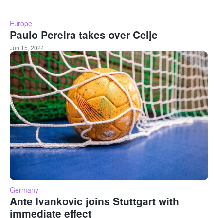
Europe
Paulo Pereira takes over Celje
Jun 15, 2024
Germany
Ante Ivankovic joins Stuttgart with
immediate effect