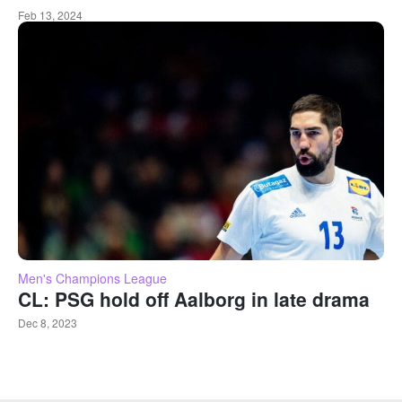
Feb 13, 2024
Men's Champions League
CL: PSG hold off Aalborg in late drama
Dec 8, 2023