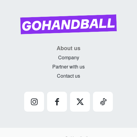
About us
Company
Partner with us
Contact us