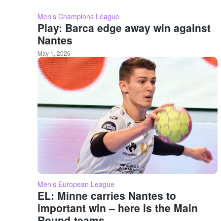
Men's Champions League
Play: Barca edge away win against
Nantes
May 1, 2026
Men's European League
EL: Minne carries Nantes to
important win – here is the Main
Round-teams