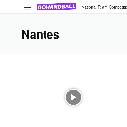
National Team Competiti
Nantes