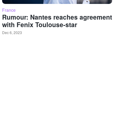
France
Rumour: Nantes reaches agreement
with Fenix Toulouse-star
Dec 6, 2023