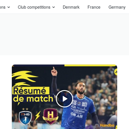
ons
Club competitions
Denmark
France
Germany