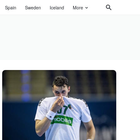
Spain
Sweden
Iceland
More