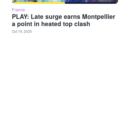
France
PLAY: Late surge earns Montpellier
a point in heated top clash
Oct 19, 2025