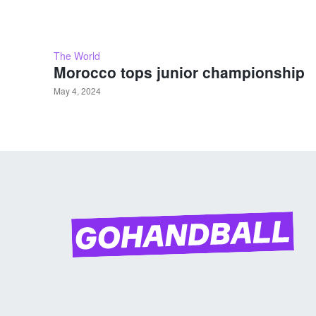
The World
Morocco tops junior championship
May 4, 2024