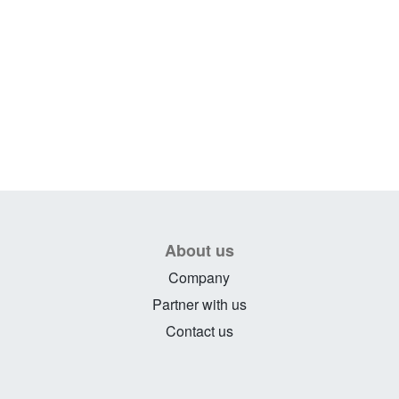
About us
Company
Partner with us
Contact us