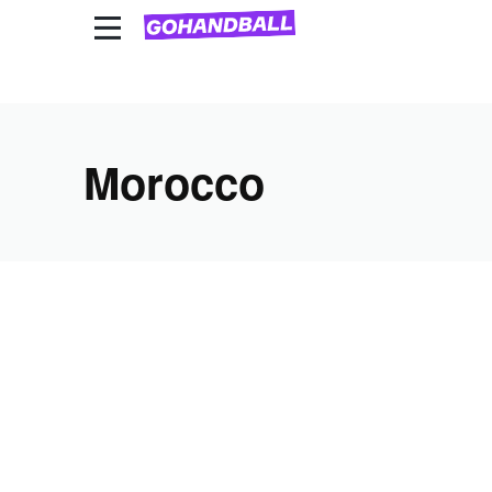
National Team Competitions
Club competitions
Morocco