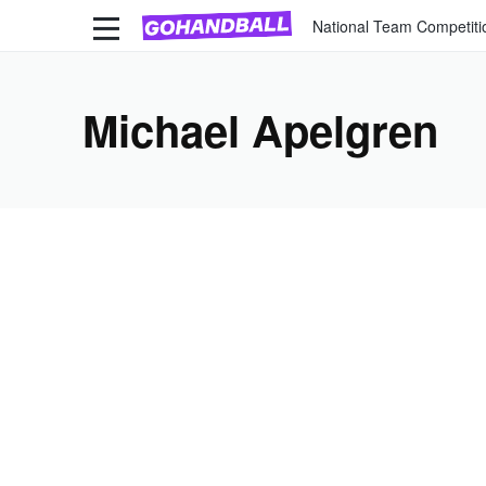
National Team Competiti
Michael Apelgren