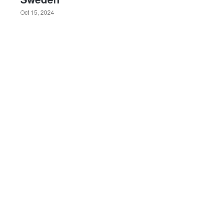
Oct 15, 2024