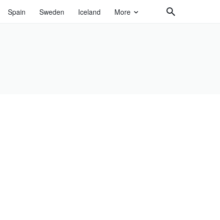
Spain
Sweden
Iceland
More