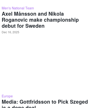
Men's National Team
Axel Månsson and Nikola
Roganovic make championship
debut for Sweden
Dec 16, 2025
Europe
Media: Gottfridsson to Pick Szeged
is a done deal