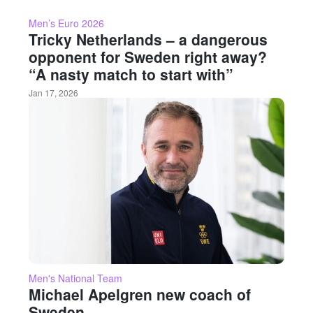
Men’s Euro 2026
Tricky Netherlands – a dangerous
opponent for Sweden right away?
“A nasty match to start with”
Jan 17, 2026
Men's National Team
Michael Apelgren new coach of
Sweden