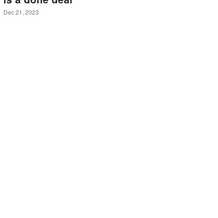
Dec 21, 2023