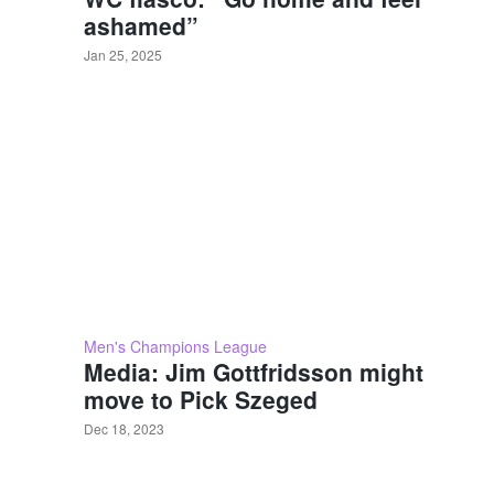
ashamed”
Jan 25, 2025
Men's Champions League
Media: Jim Gottfridsson might
move to Pick Szeged
Dec 18, 2023