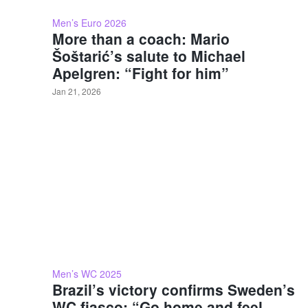
Men’s Euro 2026
More than a coach: Mario
Šoštarić’s salute to Michael
Apelgren: “Fight for him”
Jan 21, 2026
Men’s WC 2025
Brazil’s victory confirms Sweden’s
WC fiasco: “Go home and feel