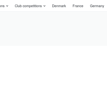
ons
Club competitions
Denmark
France
Germany