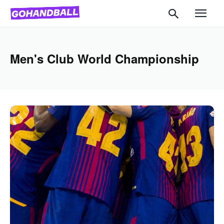
Men's Club World Championship