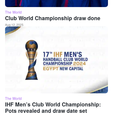
The World
Club World Championship draw done
Aug 12, 2025
The World
IHF Men’s Club World Championship:
Pots revealed and draw date set