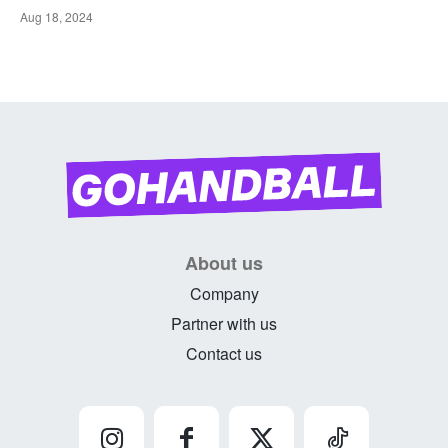
Aug 18, 2024
About us
Company
Partner with us
Contact us