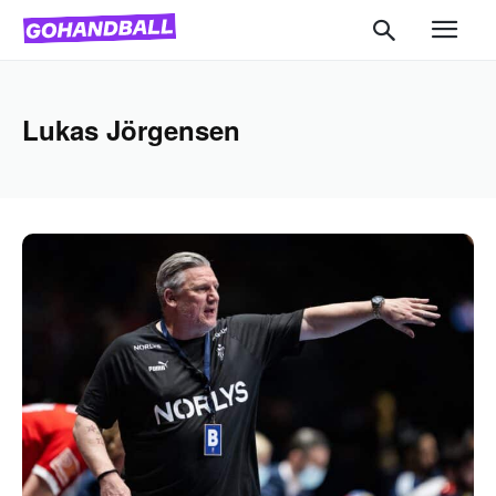
Lukas Jörgensen