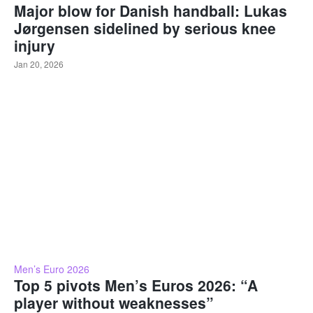
Major blow for Danish handball: Lukas
Jørgensen sidelined by serious knee
injury
Jan 20, 2026
Men’s Euro 2026
Top 5 pivots Men’s Euros 2026: “A
player without weaknesses”