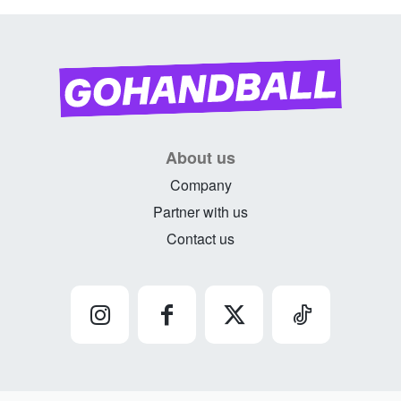
About us
Company
Partner with us
Contact us