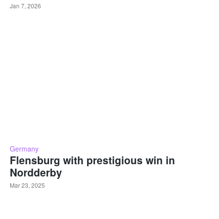
Jan 7, 2026
Germany
Flensburg with prestigious win in
Nordderby
Mar 23, 2025