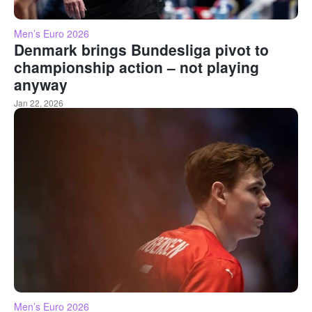
Men’s Euro 2026
Denmark brings Bundesliga pivot to
championship action – not playing
anyway
Jan 22, 2026
Men’s Euro 2026