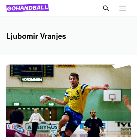
Ljubomir Vranjes