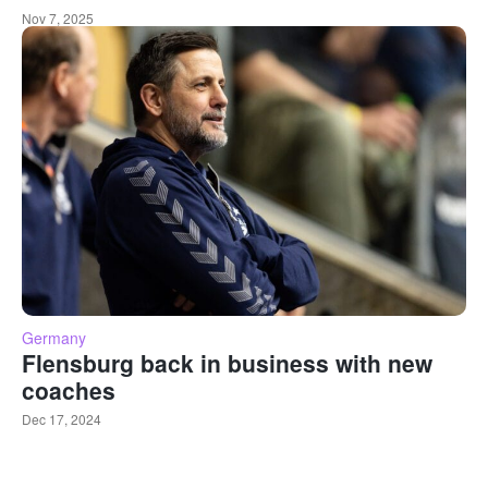
Nov 7, 2025
Germany
Flensburg back in business with new
coaches
Dec 17, 2024