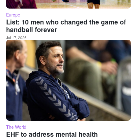
Europe
List: 10 men who changed the game of
handball forever
Jul 17, 2026
The World
EHF to address mental health