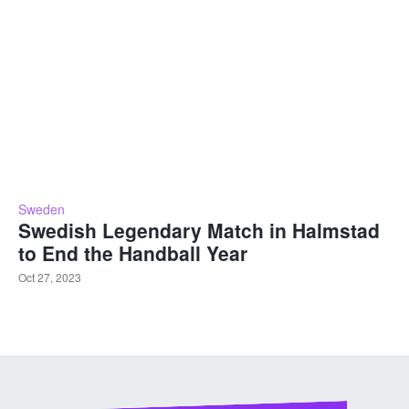
Sweden
Swedish Legendary Match in Halmstad
to End the Handball Year
Oct 27, 2023