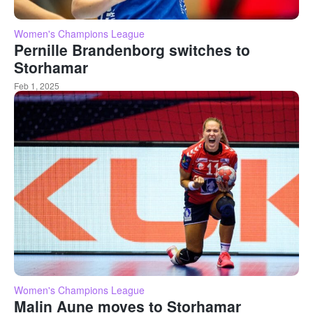
Women's Champions League
Pernille Brandenborg switches to
Storhamar
Feb 1, 2025
Women's Champions League
Malin Aune moves to Storhamar