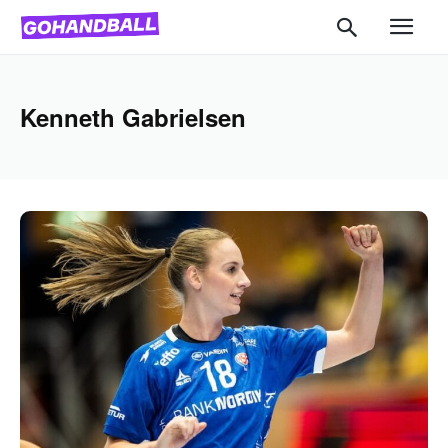
Kenneth Gabrielsen