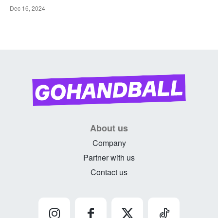
Dec 16, 2024
About us
Company
Partner with us
Contact us