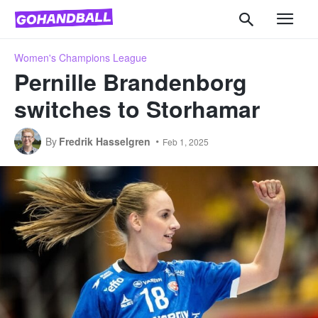
Women's Champions League
Pernille Brandenborg
switches to Storhamar
By
Fredrik Hasselgren
Feb 1, 2025