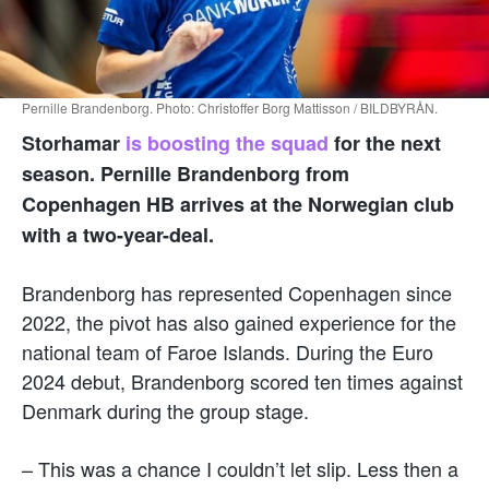
Pernille Brandenborg. Photo: Christoffer Borg Mattisson / BILDBYRÅN.
Storhamar
is boosting the squad
for the next
season. Pernille Brandenborg from
Copenhagen HB arrives at the Norwegian club
with a two-year-deal.
Brandenborg has represented Copenhagen since
2022, the pivot has also gained experience for the
national team of Faroe Islands. During the Euro
2024 debut, Brandenborg scored ten times against
Denmark during the group stage.
– This was a chance I couldn’t let slip. Less then a