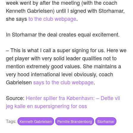
week went by after the meeting (with the coach
Kenneth Gabrielsen) until I signed with Storhamar,
she says
to the club webpage
.
In Storhamar the deal creates equal excitement.
– This is what I call a super signing for us. Here we
get player with very solid leader qualities not to
mention extremely good values. She maintains a
very hood international level obviously, coach
Gabrielsen
says to the club webpage
.
Source:
Henter spiller fra København: – Dette vil
jeg kalle en supersignering for oss
Tags:
Kenneth Gabrielsen
Pernille Brandenborg
Storhamar