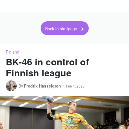
Back to startpage