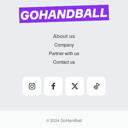
About us
Company
Partner with us
Contact us
© 2024 GoHandball