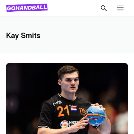
Kay Smits