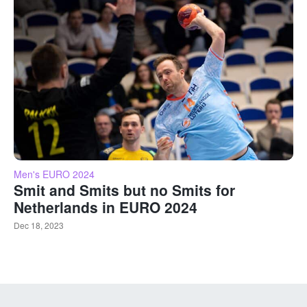
Men's EURO 2024
Smit and Smits but no Smits for
Netherlands in EURO 2024
Dec 18, 2023