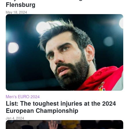
Flensburg
May 18, 2024
Men's EURO 2024
List: The toughest injuries at the 2024
European Championship
Jan 4, 2024