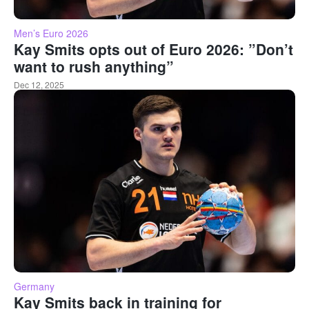
Men’s Euro 2026
Kay Smits opts out of Euro 2026: ”Don’t
want to rush anything”
Dec 12, 2025
Germany
Kay Smits back in training for