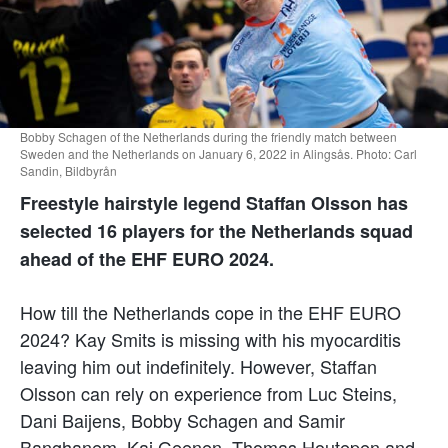
Bobby Schagen of the Netherlands during the friendly match between
Sweden and the Netherlands on January 6, 2022 in Alingsås. Photo: Carl
Sandin, Bildbyrån
Freestyle hairstyle legend Staffan Olsson has
selected 16 players for the Netherlands squad
ahead of the EHF EURO 2024.
How till the Netherlands cope in the EHF EURO
2024? Kay Smits is missing with his myocarditis
leaving him out indefinitely. However, Staffan
Olsson can rely on experience from Luc Steins,
Dani Baijens, Bobby Schagen and Samir
Banghanem. Kaj Geenen, Thomas Houtepen and