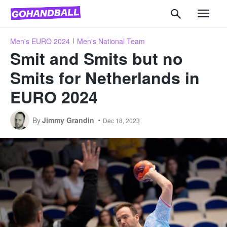
Men's EURO 2024
Men's National Team
Smit and Smits but no
Smits for Netherlands in
EURO 2024
By
Jimmy Grandin
Dec 18, 2023