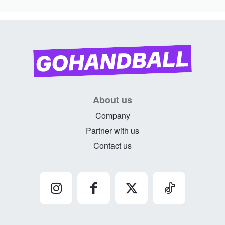
About us
Company
Partner with us
Contact us