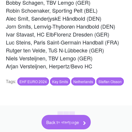
Bobby Schagen, TBV Lemgo (GER)
Robin Schoenaker, Sporting Pelt (BEL)
Alec Smit, SønderjyskE Håndbold (DEN)
Jorn Smits, Lemvig-Thyborøn Handbold (DEN)
Ivar Stavast, HC ElbFlorenz Dresden (GER)
Luc Steins, Paris Saint-Germain Handball (FRA)
Rutger ten Velde, TuS N-Lübbecke (GER)
Niels Versteijnen, TBV Lemgo (GER)
Arjan Versteijnen, Herpertz/Bevo HC
Tags:
EHF EURO 2024
Kay Smits
Netherlands
Staffan Olsson
Back to startpage