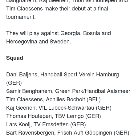
Tim Claessens make their debut at a final
tournament.
They will play against Georgia, Bosnia and
Hercegovina and Sweden.
Squad
Dani Baijens, Handball Sport Verein Hamburg
(GER)
Samir Benghanem, Green Park/Handbal Aalsmeer
Tim Claessens, Achilles Bocholt (BEL)
Kaj Geenen, VfL Lübeck-Schwartau (GER)
Thomas Houtepen, TBV Lemgo (GER)
Lars Kooij, TV Emsdetten (GER)
Bart Ravensbergen, Frisch Auf! Göppingen (GER)