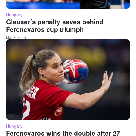
Hungary
Glauser´s penalty saves behind
Ferencvaros cup triumph
Mar 3, 2025
Hungary
Ferencvaros wins the double after 27