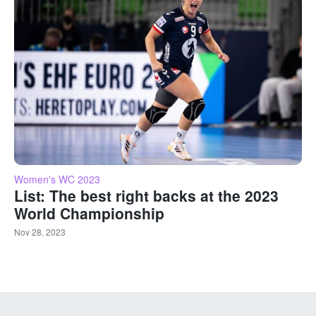
Women's WC 2023
List: The best right backs at the 2023
World Championship
Nov 28, 2023