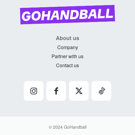
About us
Company
Partner with us
Contact us
© 2024 GoHandball