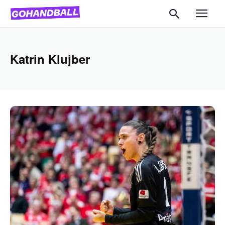
Katrin Klujber