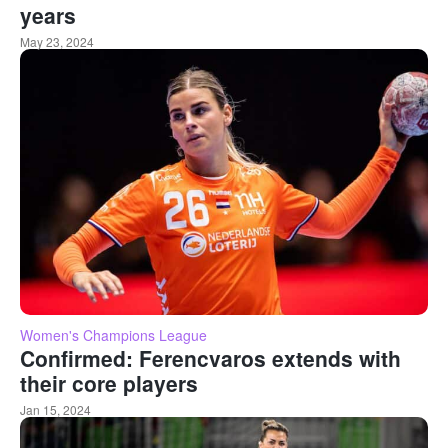
years
May 23, 2024
Women's Champions League
Confirmed: Ferencvaros extends with
their core players
Jan 15, 2024