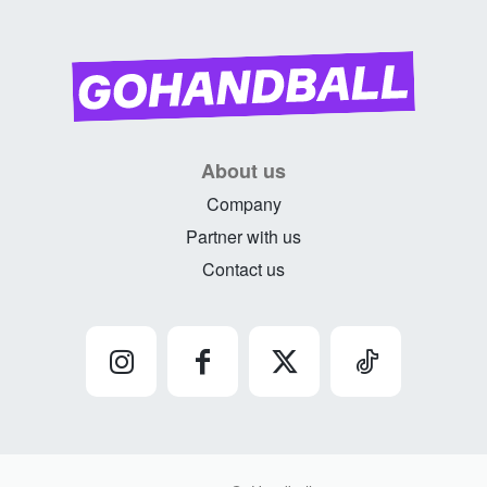
About us
Company
Partner with us
Contact us