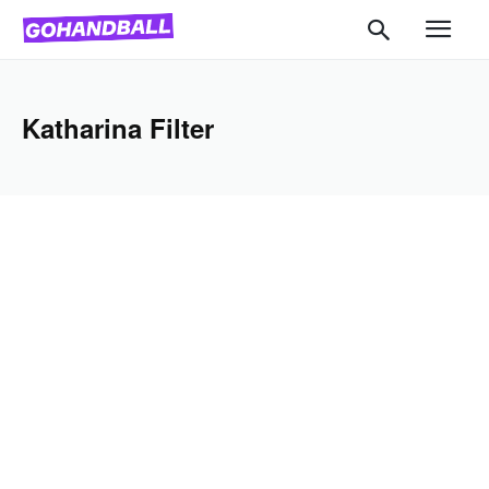
Katharina Filter