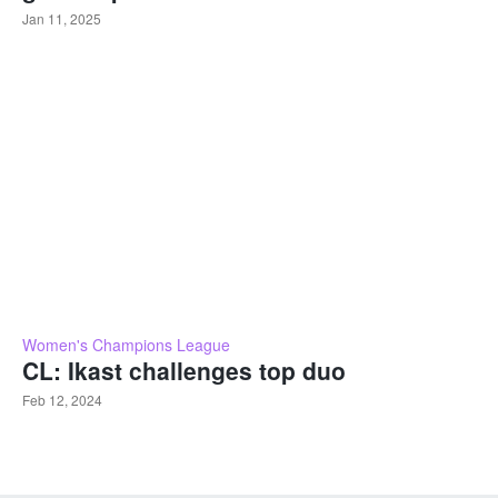
Jan 11, 2025
Women's Champions League
CL: Ikast challenges top duo
Feb 12, 2024