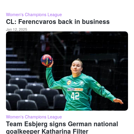
Women's Champions League
CL: Ferencvaros back in business
Jan 12, 2025
Women's Champions League
Team Esbjerg signs German national
goalkeeper Katharina Filter