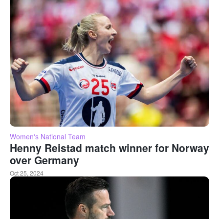
Women's National Team
Henny Reistad match winner for Norway
over Germany
Oct 25, 2024