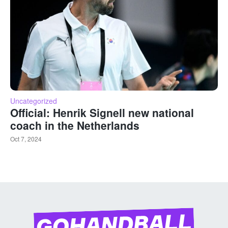
Uncategorized
Official: Henrik Signell new national
coach in the Netherlands
Oct 7, 2024