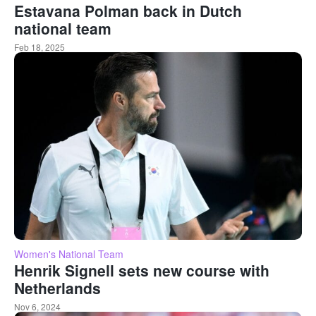
Estavana Polman back in Dutch
national team
Feb 18, 2025
Women's National Team
Henrik Signell sets new course with
Netherlands
Nov 6, 2024