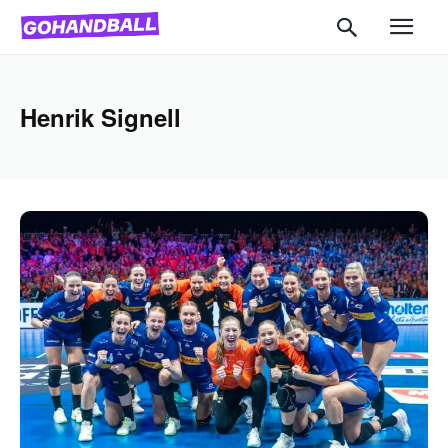
Henrik Signell