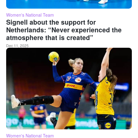
Women's National Team
Signell about the support for
Netherlands: “Never experienced the
atmosphere that is created”
Dec 11, 2025
Women's National Team