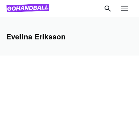
Evelina Eriksson