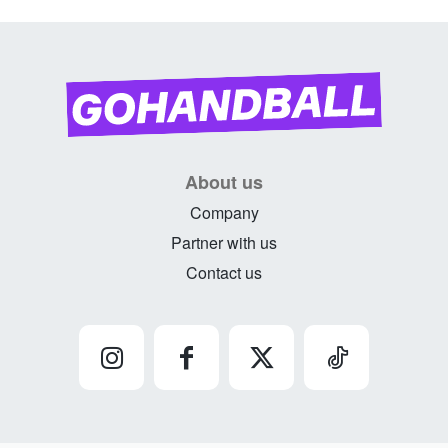
About us
Company
Partner with us
Contact us