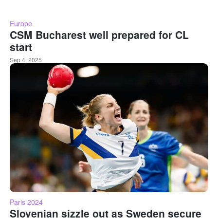
Europe
CSM Bucharest well prepared for CL
start
Sep 4, 2025
Paris 2024
Slovenian sizzle out as Sweden secure