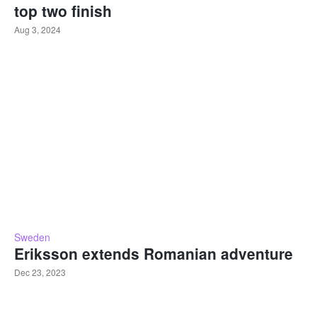
top two finish
Aug 3, 2024
Sweden
Eriksson extends Romanian adventure
Dec 23, 2023