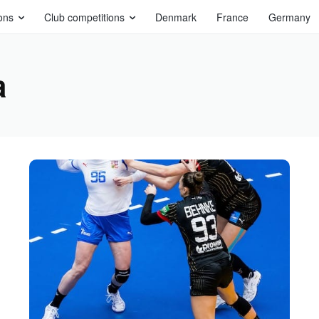
ons
Club competitions
Denmark
France
Germany
a