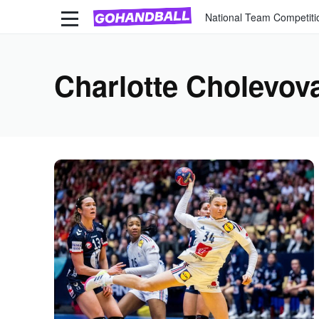
National Team Competiti
Charlotte Cholevov