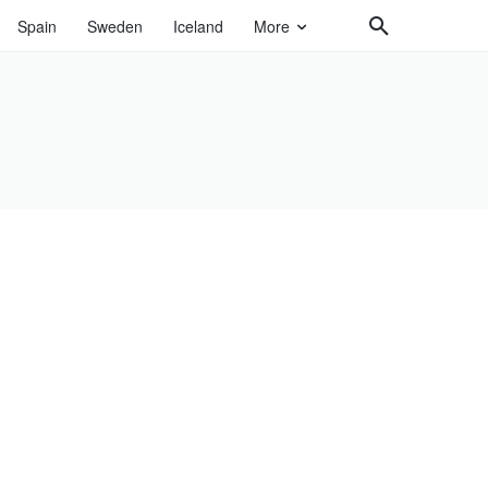
Spain
Sweden
Iceland
More