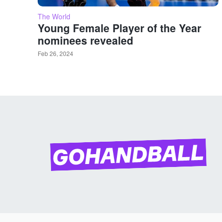
The World
Young Female Player of the Year
nominees revealed
Feb 26, 2024