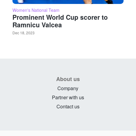
Women's National Team
Prominent World Cup scorer to
Ramnicu Valcea
Dec 18, 2023
About us
Company
Partner with us
Contact us