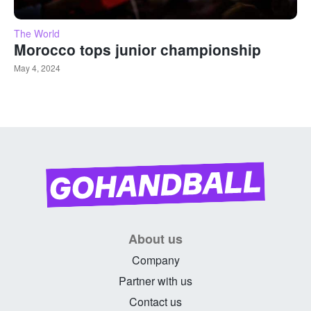
The World
Morocco tops junior championship
May 4, 2024
About us
Company
Partner with us
Contact us