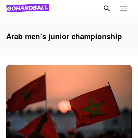
Arab men’s junior championship