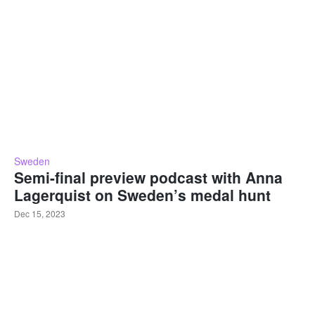
Sweden
Semi-final preview podcast with Anna
Lagerquist on Sweden’s medal hunt
Dec 15, 2023