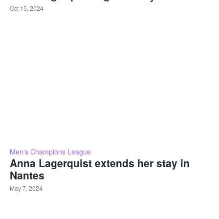
Oct 15, 2024
Men's Champions League
Anna Lagerquist extends her stay in
Nantes
May 7, 2024