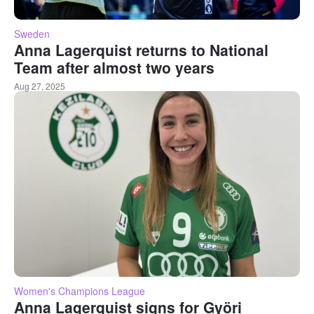
Sweden
Anna Lagerquist returns to National
Team after almost two years
Aug 27, 2025
Women's Champions League
Anna Lagerquist signs for Györi