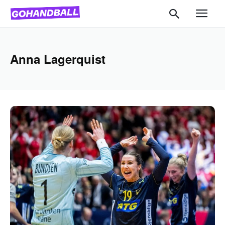
Anna Lagerquist