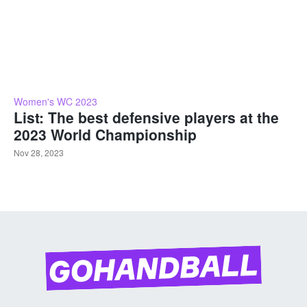
Women's WC 2023
List: The best defensive players at the
2023 World Championship
Nov 28, 2023