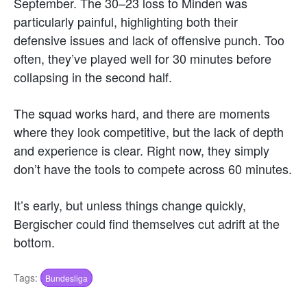
September. The 30–23 loss to Minden was
particularly painful, highlighting both their
defensive issues and lack of offensive punch. Too
often, they’ve played well for 30 minutes before
collapsing in the second half.
The squad works hard, and there are moments
where they look competitive, but the lack of depth
and experience is clear. Right now, they simply
don’t have the tools to compete across 60 minutes.
It’s early, but unless things change quickly,
Bergischer could find themselves cut adrift at the
bottom.
Tags:
Bundesliga