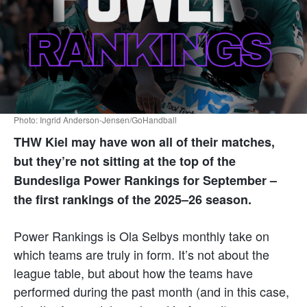
Photo: Ingrid Anderson-Jensen/GoHandball
THW Kiel may have won all of their matches,
but they’re not sitting at the top of the
Bundesliga Power Rankings for September –
the first rankings of the 2025–26 season.
Power Rankings is Ola Selbys monthly take on
which teams are truly in form. It’s not about the
league table, but about how the teams have
performed during the past month (and in this case,