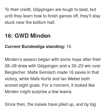
To their credit, Göppingen are tough to beat, but
until they learn how to finish games off, they’ll stay
stuck near the bottom half.
16: GWD Minden
16
Current Bundesliga standing:
Minden’s season began with some hope after their
28–28 draw with Göppingen and a 30–23 win over
Bergischer. Malte Semisch made 16 saves in that
victory, while Mats Korte and Ian Weber both
scored eight goals. For a moment, it looked like
Minden might surprise a few teams.
Since then, the losses have piled up, and by big