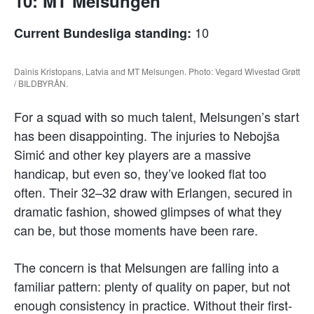
10: MT Melsungen
10
Current Bundesliga standing:
Dainis Kristopans, Latvia and MT Melsungen. Photo: Vegard Wivestad Grøtt
/ BILDBYRÅN.
For a squad with so much talent, Melsungen’s start
has been disappointing. The injuries to Nebojša
Simić and other key players are a massive
handicap, but even so, they’ve looked flat too
often. Their 32–32 draw with Erlangen, secured in
dramatic fashion, showed glimpses of what they
can be, but those moments have been rare.
The concern is that Melsungen are falling into a
familiar pattern: plenty of quality on paper, but not
enough consistency in practice. Without their first-