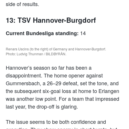
side of results.
13: TSV Hannover-Burgdorf
14
Current Bundesliga standing:
Renars Uscins (to the right) of Germany and Hannover-Burgdorf.
Photo: Ludvig Thunman / BILDBYRÅN.
Hannover’s season so far has been a
disappointment. The home opener against
Gummersbach, a 26–29 defeat, set the tone, and
the subsequent six-goal loss at home to Erlangen
was another low point. For a team that impressed
last year, the drop-off is glaring.
The issue seems to be both confidence and