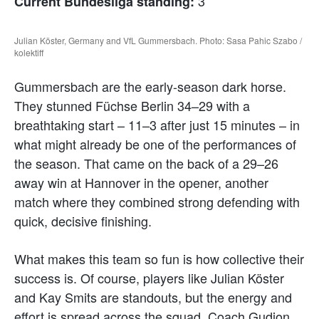
3
Current Bundesliga standing:
Julian Köster, Germany and VfL Gummersbach. Photo: Sasa Pahic Szabo /
kolektiff
Gummersbach are the early-season dark horse.
They stunned Füchse Berlin 34–29 with a
breathtaking start – 11–3 after just 15 minutes – in
what might already be one of the performances of
the season. That came on the back of a 29–26
away win at Hannover in the opener, another
match where they combined strong defending with
quick, decisive finishing.
What makes this team so fun is how collective their
success is. Of course, players like Julian Köster
and Kay Smits are standouts, but the energy and
effort is spread across the squad. Coach Gudjon