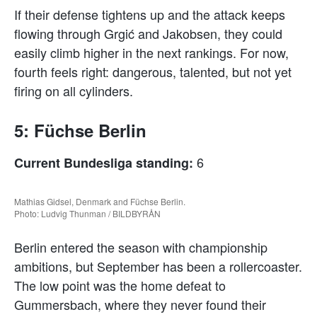
If their defense tightens up and the attack keeps
flowing through Grgić and Jakobsen, they could
easily climb higher in the next rankings. For now,
fourth feels right: dangerous, talented, but not yet
firing on all cylinders.
5: Füchse Berlin
6
Current Bundesliga standing:
Mathias Gidsel, Denmark and Füchse Berlin.
Photo: Ludvig Thunman / BILDBYRÅN
Berlin entered the season with championship
ambitions, but September has been a rollercoaster.
The low point was the home defeat to
Gummersbach, where they never found their