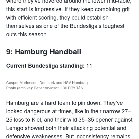
where they’ve hovered around the lower mid-table,
this start is impressive. If they keep combining grit
with efficient scoring, they could establish
themselves as one of the Bundesliga’s toughest
outs this season.
9: Hamburg Handball
11
Current Bundesliga standing:
Casper Mortensen, Denmark and HSV Hamburg.
Photo (archive): Petter Arvidson / BILDBYRÅN.
Hamburg are a hard team to pin down. They’ve
looked dangerous at times, like in their narrow 27–
25 loss to Kiel, and their wild 35–35 opener against
Lemgo showed both their attacking potential and
defensive weaknesses. But inconsistency remains