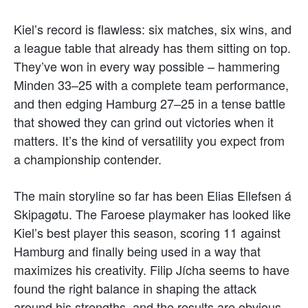
Kiel’s record is flawless: six matches, six wins, and
a league table that already has them sitting on top.
They’ve won in every way possible – hammering
Minden 33–25 with a complete team performance,
and then edging Hamburg 27–25 in a tense battle
that showed they can grind out victories when it
matters. It’s the kind of versatility you expect from
a championship contender.
The main storyline so far has been Elias Ellefsen á
Skipagøtu. The Faroese playmaker has looked like
Kiel’s best player this season, scoring 11 against
Hamburg and finally being used in a way that
maximizes his creativity. Filip Jícha seems to have
found the right balance in shaping the attack
around his strengths, and the results are obvious.