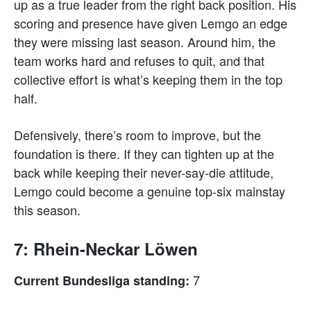
up as a true leader from the right back position. His
scoring and presence have given Lemgo an edge
they were missing last season. Around him, the
team works hard and refuses to quit, and that
collective effort is what’s keeping them in the top
half.
Defensively, there’s room to improve, but the
foundation is there. If they can tighten up at the
back while keeping their never-say-die attitude,
Lemgo could become a genuine top-six mainstay
this season.
7: Rhein-Neckar Löwen
7
Current Bundesliga standing: