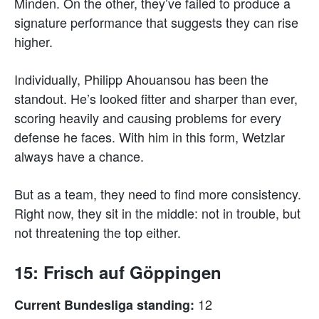
Minden. On the other, they’ve failed to produce a
signature performance that suggests they can rise
higher.
Individually, Philipp Ahouansou has been the
standout. He’s looked fitter and sharper than ever,
scoring heavily and causing problems for every
defense he faces. With him in this form, Wetzlar
always have a chance.
But as a team, they need to find more consistency.
Right now, they sit in the middle: not in trouble, but
not threatening the top either.
15: Frisch auf Göppingen
12
Current Bundesliga standing: