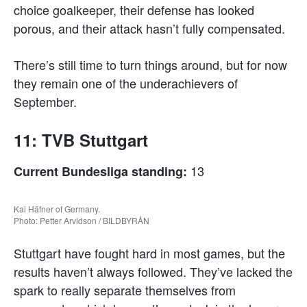
choice goalkeeper, their defense has looked
porous, and their attack hasn’t fully compensated.
There’s still time to turn things around, but for now
they remain one of the underachievers of
September.
11: TVB Stuttgart
13
Current Bundesliga standing:
Kai Häfner of Germany.
Photo: Petter Arvidson / BILDBYRÅN
Stuttgart have fought hard in most games, but the
results haven’t always followed. They’ve lacked the
spark to really separate themselves from