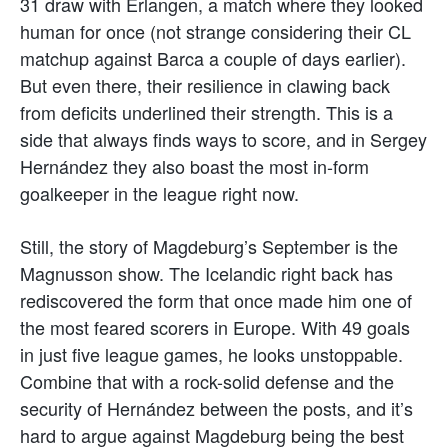
31 draw with Erlangen, a match where they looked
human for once (not strange considering their CL
matchup against Barca a couple of days earlier).
But even there, their resilience in clawing back
from deficits underlined their strength. This is a
side that always finds ways to score, and in Sergey
Hernández they also boast the most in-form
goalkeeper in the league right now.
Still, the story of Magdeburg’s September is the
Magnusson show. The Icelandic right back has
rediscovered the form that once made him one of
the most feared scorers in Europe. With 49 goals
in just five league games, he looks unstoppable.
Combine that with a rock-solid defense and the
security of Hernández between the posts, and it’s
hard to argue against Magdeburg being the best