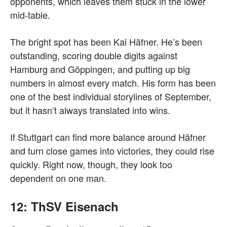
opponents, which leaves them stuck in the lower
mid-table.
The bright spot has been Kai Häfner. He’s been
outstanding, scoring double digits against
Hamburg and Göppingen, and putting up big
numbers in almost every match. His form has been
one of the best individual storylines of September,
but it hasn’t always translated into wins.
If Stuttgart can find more balance around Häfner
and turn close games into victories, they could rise
quickly. Right now, though, they look too
dependent on one man.
12: ThSV Eisenach