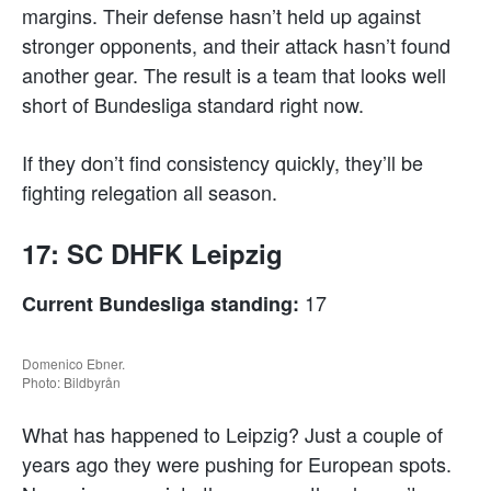
margins. Their defense hasn’t held up against
stronger opponents, and their attack hasn’t found
another gear. The result is a team that looks well
short of Bundesliga standard right now.
If they don’t find consistency quickly, they’ll be
fighting relegation all season.
17: SC DHFK Leipzig
17
Current Bundesliga standing:
Domenico Ebner.
Photo: Bildbyrån
What has happened to Leipzig? Just a couple of
years ago they were pushing for European spots.