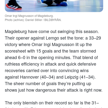
Omar Ingi Magnusson of Magdeburg.
Photo (achive): Daniel Stiller / BILDBYRÅN.
Magdeburg have come out swinging this season.
Their opener against Lemgo set the tone: a 33–29
victory where Omar Ingi Magnusson lit up the
scoresheet with 15 goals and the team stormed
ahead 6–0 in the opening minutes. That blend of
ruthless efficiency in attack and quick defensive
recoveries carried over into convincing wins
against Hannover (40–34) and Leipzig (41–34).
The sheer number of goals they’re putting up
shows just how dangerous their attack is right now.
The only blemish on their record so far is the 31–