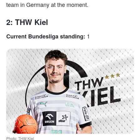
team in Germany at the moment.
2: THW Kiel
1
Current Bundesliga standing:
Photo: THW Kiel