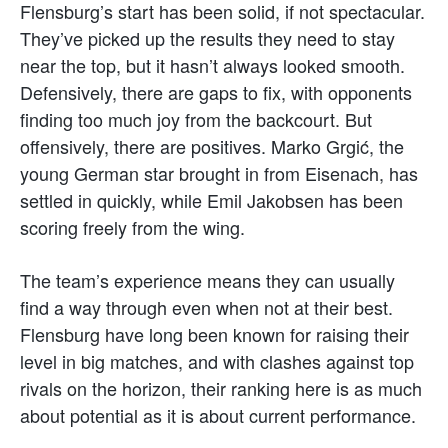
Flensburg’s start has been solid, if not spectacular.
They’ve picked up the results they need to stay
near the top, but it hasn’t always looked smooth.
Defensively, there are gaps to fix, with opponents
finding too much joy from the backcourt. But
offensively, there are positives. Marko Grgić, the
young German star brought in from Eisenach, has
settled in quickly, while Emil Jakobsen has been
scoring freely from the wing.
The team’s experience means they can usually
find a way through even when not at their best.
Flensburg have long been known for raising their
level in big matches, and with clashes against top
rivals on the horizon, their ranking here is as much
about potential as it is about current performance.