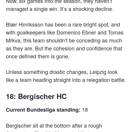
Now, six games into the season, they haven’t
managed a single win. It’s a shocking decline.
Blær Hinriksson has been a rare bright spot, and
with goalkeepers like Domenico Ebner and Tomas
Mrkva, this team shouldn’t be conceding as much
as they are. But the cohesion and confidence that
once defined them is gone.
Unless something drastic changes, Leipzig look
like a team heading straight into a relegation battle.
18: Bergischer HC
18
Current Bundesliga standing:
Bergischer sit at the bottom after a rough