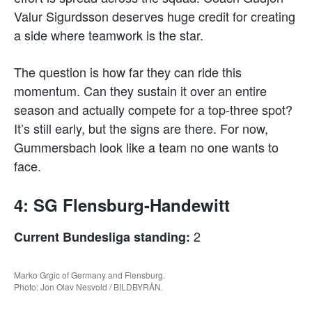
Valur Sigurdsson deserves huge credit for creating
a side where teamwork is the star.
The question is how far they can ride this
momentum. Can they sustain it over an entire
season and actually compete for a top-three spot?
It’s still early, but the signs are there. For now,
Gummersbach look like a team no one wants to
face.
4: SG Flensburg-Handewitt
2
Current Bundesliga standing:
Marko Grgic of Germany and Flensburg.
Photo: Jon Olav Nesvold / BILDBYRÅN.