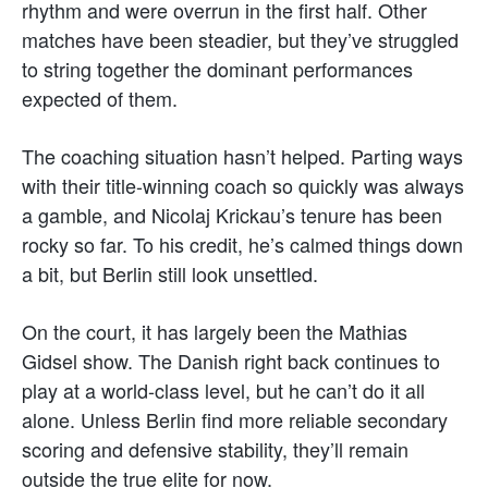
rhythm and were overrun in the first half. Other
matches have been steadier, but they’ve struggled
to string together the dominant performances
expected of them.
The coaching situation hasn’t helped. Parting ways
with their title-winning coach so quickly was always
a gamble, and Nicolaj Krickau’s tenure has been
rocky so far. To his credit, he’s calmed things down
a bit, but Berlin still look unsettled.
On the court, it has largely been the Mathias
Gidsel show. The Danish right back continues to
play at a world-class level, but he can’t do it all
alone. Unless Berlin find more reliable secondary
scoring and defensive stability, they’ll remain
outside the true elite for now.