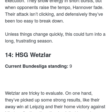
execution. They show energy in short bursts, but
when opponents raise the tempo, Hannover fade.
Their attack isn’t clicking, and defensively they’ve
been too easy to break down.
Unless things change quickly, this could turn into a
long, frustrating season.
14: HSG Wetzlar
9
Current Bundesliga standing:
Wetzlar are tricky to evaluate. On one hand,
they’ve picked up some strong results, like their
away win at Leipzig and their home victory against