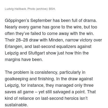
Ludvig Hallback. Photo (archive): BSH.
Göppingen’s September has been full of drama.
Nearly every game has gone to the wire, but too
often they’ve failed to come away with the win.
Their 28–28 draw with Minden, narrow victory over
Erlangen, and last-second equalizers against
Leipzig and Stuttgart show just how thin the
margins have been.
The problem is consistency, particularly in
goalkeeping and finishing. In the draw against
Leipzig, for instance, they managed only three
saves all game – yet still salvaged a point. That
kind of reliance on last-second heroics isn’t
sustainable.