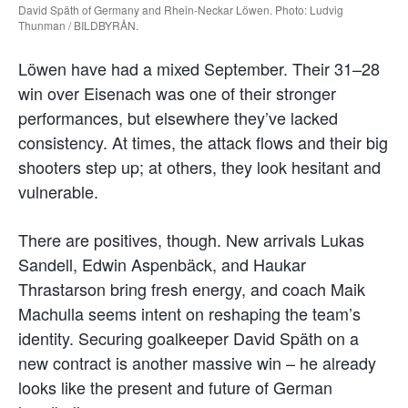
David Späth of Germany and Rhein-Neckar Löwen. Photo: Ludvig
Thunman / BILDBYRÅN.
Löwen have had a mixed September. Their 31–28
win over Eisenach was one of their stronger
performances, but elsewhere they’ve lacked
consistency. At times, the attack flows and their big
shooters step up; at others, they look hesitant and
vulnerable.
There are positives, though. New arrivals Lukas
Sandell, Edwin Aspenbäck, and Haukar
Thrastarson bring fresh energy, and coach Maik
Machulla seems intent on reshaping the team’s
identity. Securing goalkeeper David Späth on a
new contract is another massive win – he already
looks like the present and future of German