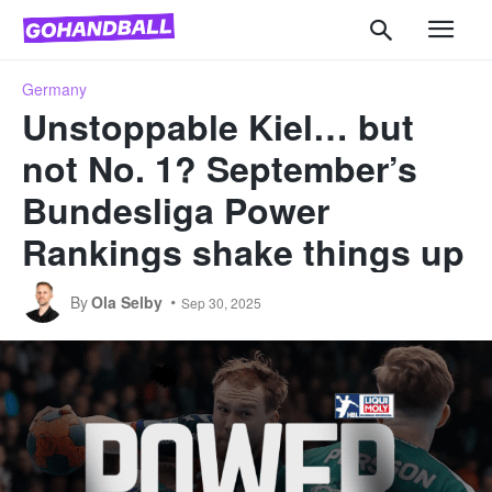
Germany
Unstoppable Kiel… but
not No. 1? September’s
Bundesliga Power
Rankings shake things up
By
Ola Selby
Sep 30, 2025