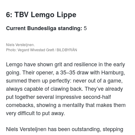
6: TBV Lemgo Lippe
5
Current Bundesliga standing:
Niels Versteijnen.
Photo: Vegard Wivestad Grøtt / BILDBYRÅN
Lemgo have shown grit and resilience in the early
going. Their opener, a 35–35 draw with Hamburg,
summed them up perfectly: never out of a game,
always capable of clawing back. They’ve already
put together several impressive second-half
comebacks, showing a mentality that makes them
very difficult to put away.
Niels Versteijnen has been outstanding, stepping