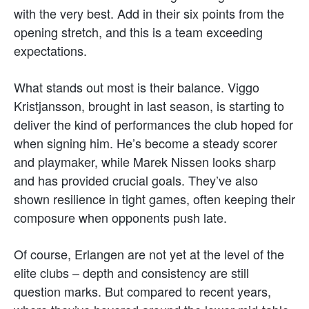
with the very best. Add in their six points from the
opening stretch, and this is a team exceeding
expectations.
What stands out most is their balance. Viggo
Kristjansson, brought in last season, is starting to
deliver the kind of performances the club hoped for
when signing him. He’s become a steady scorer
and playmaker, while Marek Nissen looks sharp
and has provided crucial goals. They’ve also
shown resilience in tight games, often keeping their
composure when opponents push late.
Of course, Erlangen are not yet at the level of the
elite clubs – depth and consistency are still
question marks. But compared to recent years,