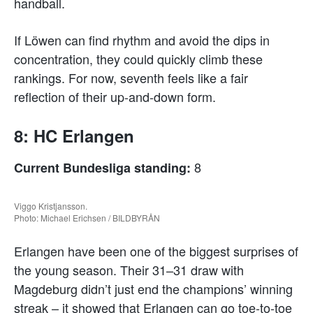
handball.
If Löwen can find rhythm and avoid the dips in
concentration, they could quickly climb these
rankings. For now, seventh feels like a fair
reflection of their up-and-down form.
8: HC Erlangen
8
Current Bundesliga standing:
Viggo Kristjansson.
Photo: Michael Erichsen / BILDBYRÅN
Erlangen have been one of the biggest surprises of
the young season. Their 31–31 draw with
Magdeburg didn’t just end the champions’ winning
streak – it showed that Erlangen can go toe-to-toe