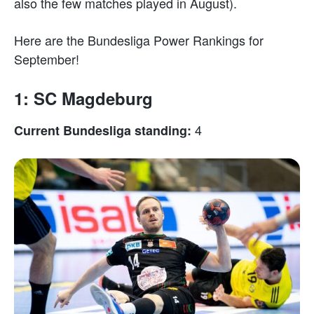
also the few matches played in August).
Here are the Bundesliga Power Rankings for
September!
1: SC Magdeburg
4
Current Bundesliga standing: