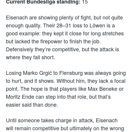
15
Current Bundesliga standing:
Eisenach are showing plenty of fight, but not quite
enough quality. Their 28–31 loss to Löwen is a
good example: they kept it close for long stretches
but lacked the firepower to finish the job.
Defensively they’re competitive, but the attack is
where they fall short.
Losing Marko Grgić to Flensburg was always going
to hurt, and it shows. Without him, they lack a focal
point. The hope is that players like Max Beneke or
Moritz Ende can step into that role, but that’s
easier said than done.
Until someone takes charge in attack, Eisenach
will remain competitive but ultimately on the wrong