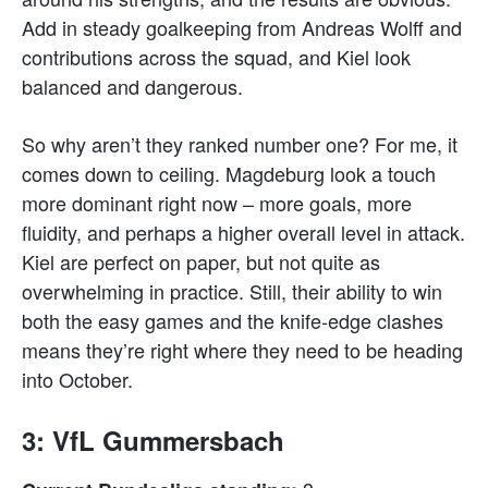
Add in steady goalkeeping from Andreas Wolff and
contributions across the squad, and Kiel look
balanced and dangerous.
So why aren’t they ranked number one? For me, it
comes down to ceiling. Magdeburg look a touch
more dominant right now – more goals, more
fluidity, and perhaps a higher overall level in attack.
Kiel are perfect on paper, but not quite as
overwhelming in practice. Still, their ability to win
both the easy games and the knife-edge clashes
means they’re right where they need to be heading
into October.
3: VfL Gummersbach