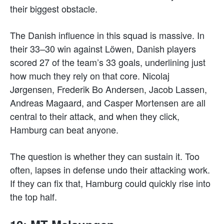
their biggest obstacle.
The Danish influence in this squad is massive. In
their 33–30 win against Löwen, Danish players
scored 27 of the team’s 33 goals, underlining just
how much they rely on that core. Nicolaj
Jørgensen, Frederik Bo Andersen, Jacob Lassen,
Andreas Magaard, and Casper Mortensen are all
central to their attack, and when they click,
Hamburg can beat anyone.
The question is whether they can sustain it. Too
often, lapses in defense undo their attacking work.
If they can fix that, Hamburg could quickly rise into
the top half.