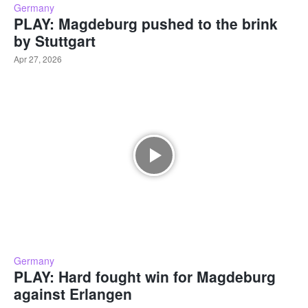
Germany
PLAY: Magdeburg pushed to the brink
by Stuttgart
Apr 27, 2026
Germany
PLAY: Hard fought win for Magdeburg
against Erlangen