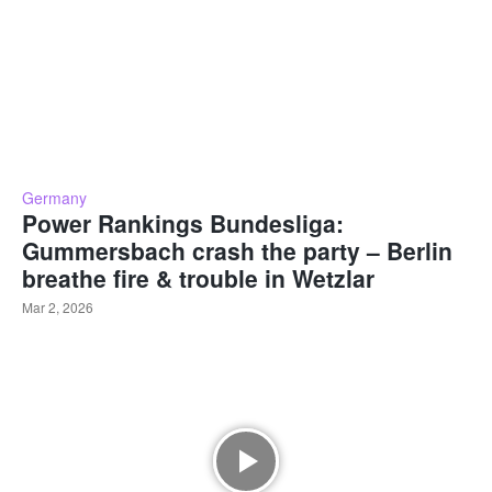
Germany
Power Rankings Bundesliga:
Gummersbach crash the party – Berlin
breathe fire & trouble in Wetzlar
Mar 2, 2026