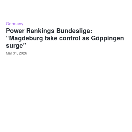
Germany
Power Rankings Bundesliga:
“Magdeburg take control as Göppingen
surge”
Mar 31, 2026