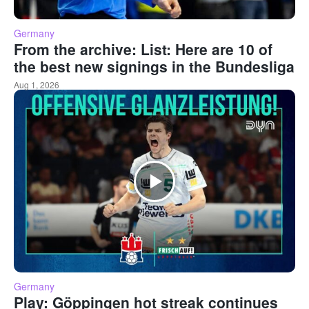
Germany
From the archive: List: Here are 10 of
the best new signings in the Bundesliga
Aug 1, 2026
Germany
Play: Göppingen hot streak continues