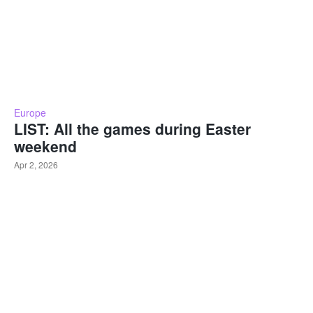
Europe
LIST: All the games during Easter
weekend
Apr 2, 2026