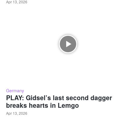
Apr 13, 2026
Germany
PLAY: Gidsel’s last second dagger
breaks hearts in Lemgo
Apr 13, 2026