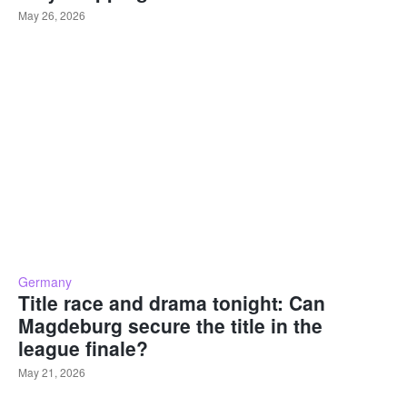
May 26, 2026
Germany
Title race and drama tonight: Can
Magdeburg secure the title in the
league finale?
May 21, 2026