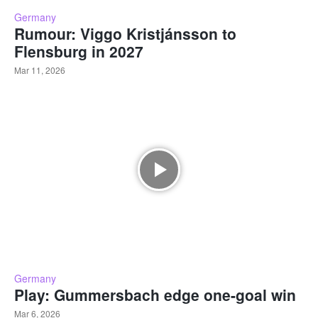
Germany
Rumour: Viggo Kristjánsson to
Flensburg in 2027
Mar 11, 2026
Germany
Play: Gummersbach edge one-goal win
Mar 6, 2026