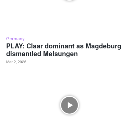
Germany
PLAY: Claar dominant as Magdeburg
dismantled Melsungen
Mar 2, 2026