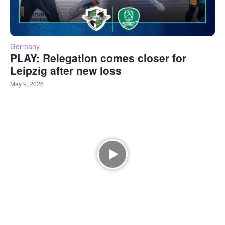
Germany
PLAY: Relegation comes closer for
Leipzig after new loss
May 9, 2026