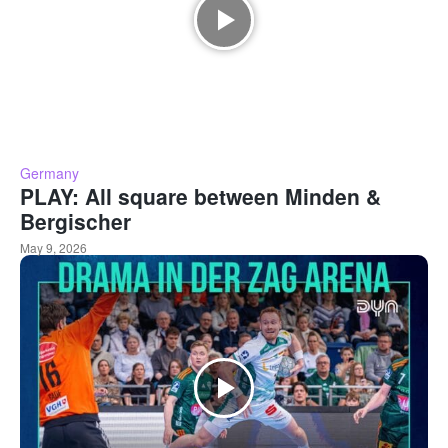
Germany
PLAY: All square between Minden &
Bergischer
May 9, 2026