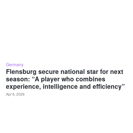
Germany
Flensburg secure national star for next
season: “A player who combines
experience, intelligence and efficiency”
Apr 6, 2026