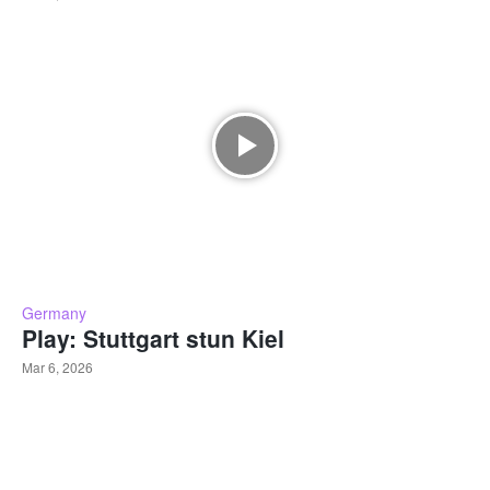
Germany
Play: Stuttgart stun Kiel
Mar 6, 2026