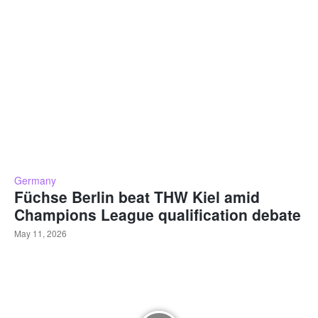
Germany
Füchse Berlin beat THW Kiel amid
Champions League qualification debate
May 11, 2026