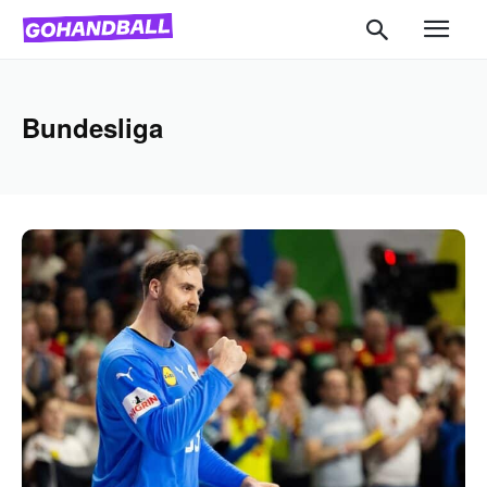
Bundesliga