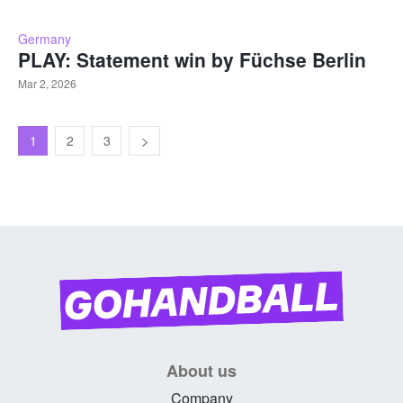
Germany
PLAY: Statement win by Füchse Berlin
Mar 2, 2026
1
2
3
About us
Company