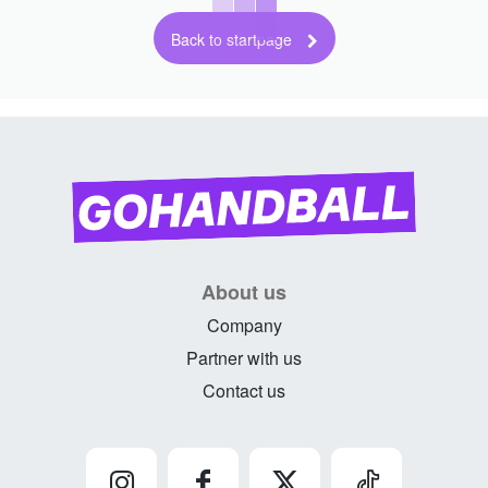
Back to startpage
About us
Company
Partner with us
Contact us