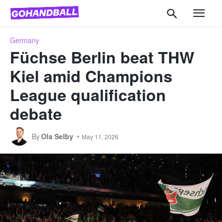
Germany
Füchse Berlin beat THW
Kiel amid Champions
League qualification
debate
By
Ola Selby
May 11, 2026