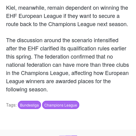
Kiel, meanwhile, remain dependent on winning the
EHF European League if they want to secure a
route back to the Champions League next season.
The discussion around the scenario intensified
after the EHF clarified its qualification rules earlier
this spring. The federation confirmed that no
national federation can have more than three clubs
in the Champions League, affecting how European
League winners are awarded places for the
following season.
Tags:
Bundesliga
Champions League