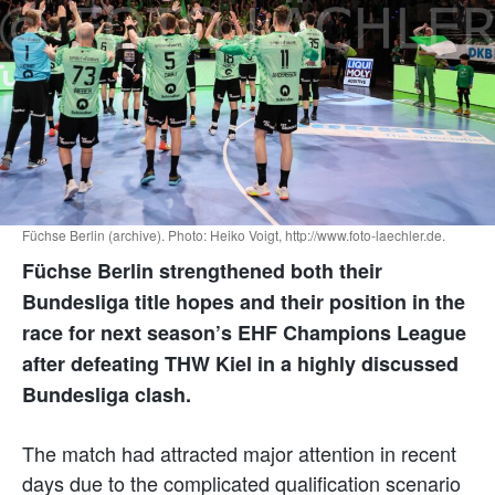
Füchse Berlin (archive). Photo: Heiko Voigt, http://www.foto-laechler.de.
Füchse Berlin strengthened both their
Bundesliga title hopes and their position in the
race for next season’s EHF Champions League
after defeating THW Kiel in a highly discussed
Bundesliga clash.
The match had attracted major attention in recent
days due to the complicated qualification scenario