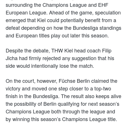
surrounding the Champions League and EHF
European League. Ahead of the game, speculation
emerged that Kiel could potentially benefit from a
defeat depending on how the Bundesliga standings
and European titles play out later this season.
Despite the debate, THW Kiel head coach Filip
Jicha had firmly rejected any suggestion that his
side would intentionally lose the match.
On the court, however, Füchse Berlin claimed the
victory and moved one step closer to a top-two
finish in the Bundesliga. The result also keeps alive
the possibility of Berlin qualifying for next season’s
Champions League both through the league and
by winning this season’s Champions League title.