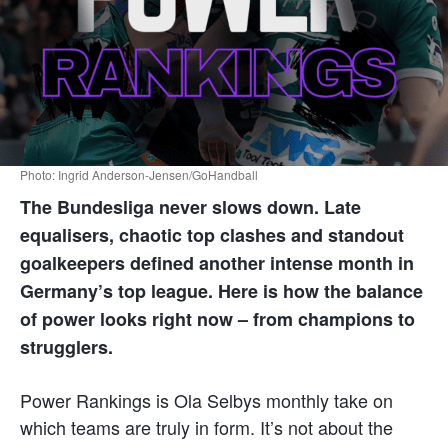
Photo: Ingrid Anderson-Jensen/GoHandball
The Bundesliga never slows down. Late
equalisers, chaotic top clashes and standout
goalkeepers defined another intense month in
Germany’s top league. Here is how the balance
of power looks right now – from champions to
strugglers.
Power Rankings is Ola Selbys monthly take on
which teams are truly in form. It’s not about the