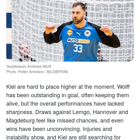
Goalkeeper Andreas Wolff.
Photo: Petter Arvidson / BILDBYRÅN
Kiel are hard to place higher at the moment. Wolff
has been outstanding in goal, often keeping them
alive, but the overall performances have lacked
sharpness. Draws against Lemgo, Hannover and
Magdeburg feel like missed chances, and even
wins have been unconvincing. Injuries and
instability show, and Kiel are still searching for