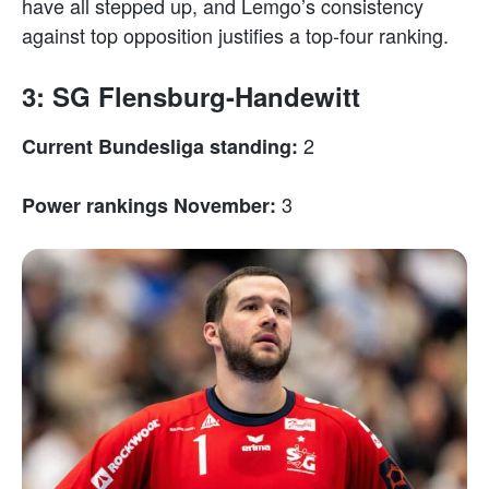
have all stepped up, and Lemgo’s consistency
against top opposition justifies a top-four ranking.
3: SG Flensburg-Handewitt
2
Current Bundesliga standing:
3
Power rankings November: