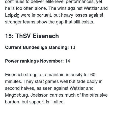
continues to deliver elite-level performances, yet
he is too often alone. The wins against Wetzlar and
Leipzig were important, but heavy losses against
stronger teams show the gap that still exists.
15: ThSV Eisenach
13
Current Bundesliga standing:
14
Power rankings November:
Eisenach struggle to maintain intensity for 60
minutes. They start games well but fade badly in
second halves, as seen against Wetzlar and
Magdeburg. Joelsson carries much of the offensive
burden, but support is limited.