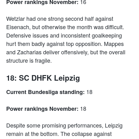
16
Power rankings November:
Wetzlar had one strong second half against
Eisenach, but otherwise the month was difficult.
Defensive issues and inconsistent goalkeeping
hurt them badly against top opposition. Mappes
and Zacharias deliver offensively, but the overall
structure is fragile.
18: SC DHFK Leipzig
18
Current Bundesliga standing:
18
Power rankings November:
Despite some promising performances, Leipzig
remain at the bottom. The collapse against