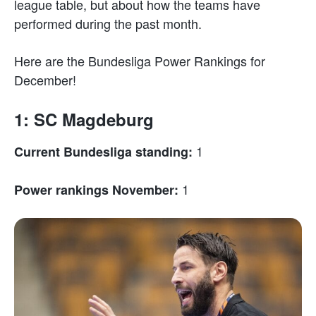
league table, but about how the teams have
performed during the past month.
Here are the Bundesliga Power Rankings for
December!
1: SC Magdeburg
1
Current Bundesliga standing:
1
Power rankings November: