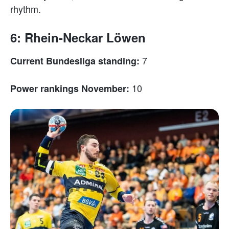
rhythm.
6: Rhein-Neckar Löwen
7
Current Bundesliga standing:
10
Power rankings November: