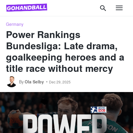
Germany
Power Rankings
Bundesliga: Late drama,
goalkeeping heroes and a
title race without mercy
By
Ola Selby
Dec 29, 2025