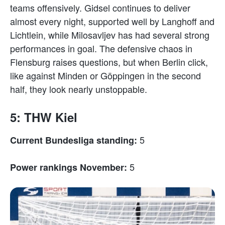
teams offensively. Gidsel continues to deliver
almost every night, supported well by Langhoff and
Lichtlein, while Milosavljev has had several strong
performances in goal. The defensive chaos in
Flensburg raises questions, but when Berlin click,
like against Minden or Göppingen in the second
half, they look nearly unstoppable.
5: THW Kiel
5
Current Bundesliga standing:
5
Power rankings November: