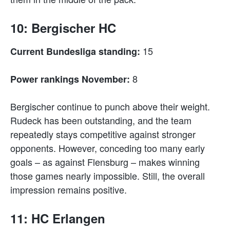
10: Bergischer HC
15
Current Bundesliga standing:
8
Power rankings November:
Bergischer continue to punch above their weight.
Rudeck has been outstanding, and the team
repeatedly stays competitive against stronger
opponents. However, conceding too many early
goals – as against Flensburg – makes winning
those games nearly impossible. Still, the overall
impression remains positive.
11: HC Erlangen