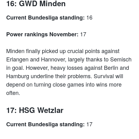
16: GWD Minden
16
Current Bundesliga standing:
17
Power rankings November:
Minden finally picked up crucial points against
Erlangen and Hannover, largely thanks to Semisch
in goal. However, heavy losses against Berlin and
Hamburg underline their problems. Survival will
depend on turning close games into wins more
often.
17: HSG Wetzlar
17
Current Bundesliga standing: