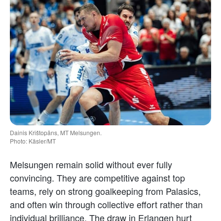
Dainis Krištopāns, MT Melsungen.
Photo: Käsler/MT
Melsungen remain solid without ever fully
convincing. They are competitive against top
teams, rely on strong goalkeeping from Palasics,
and often win through collective effort rather than
individual brilliance. The draw in Erlangen hurt