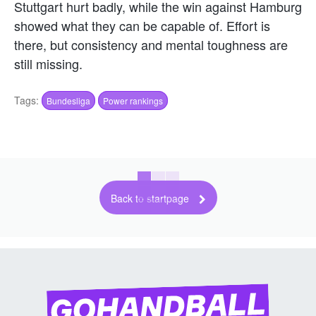
Stuttgart hurt badly, while the win against Hamburg
showed what they can be capable of. Effort is
there, but consistency and mental toughness are
still missing.
Tags:
Bundesliga
Power rankings
Back to startpage