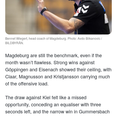
Bennet Wiegert, head coach of Magdeburg. Photo: Avdo Bilkanovic /
BILDBYRÅN.
Magdeburg are still the benchmark, even if the
month wasn’t flawless. Strong wins against
Göppingen and Eisenach showed their ceiling, with
Claar, Magnusson and Kristjansson carrying much
of the offensive load.
The draw against Kiel felt like a missed
opportunity, conceding an equaliser with three
seconds left, and the narrow win in Gummersbach