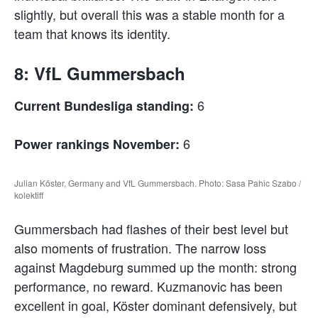
slightly, but overall this was a stable month for a
team that knows its identity.
8: VfL Gummersbach
6
Current Bundesliga standing:
6
Power rankings November:
Julian Köster, Germany and VfL Gummersbach. Photo: Sasa Pahic Szabo /
kolektiff
Gummersbach had flashes of their best level but
also moments of frustration. The narrow loss
against Magdeburg summed up the month: strong
performance, no reward. Kuzmanovic has been
excellent in goal, Köster dominant defensively, but