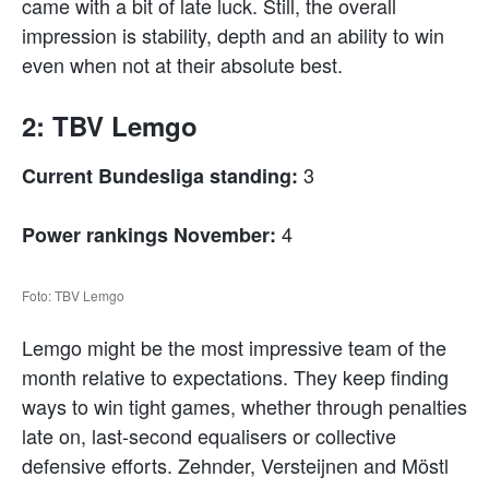
came with a bit of late luck. Still, the overall
impression is stability, depth and an ability to win
even when not at their absolute best.
2: TBV Lemgo
3
Current Bundesliga standing:
4
Power rankings November:
Foto: TBV Lemgo
Lemgo might be the most impressive team of the
month relative to expectations. They keep finding
ways to win tight games, whether through penalties
late on, last-second equalisers or collective
defensive efforts. Zehnder, Versteijnen and Möstl