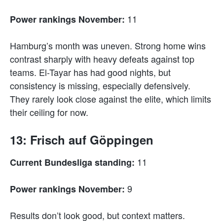
11
Power rankings November:
Hamburg’s month was uneven. Strong home wins
contrast sharply with heavy defeats against top
teams. El-Tayar has had good nights, but
consistency is missing, especially defensively.
They rarely look close against the elite, which limits
their ceiling for now.
13: Frisch auf Göppingen
11
Current Bundesliga standing:
9
Power rankings November:
Results don’t look good, but context matters.