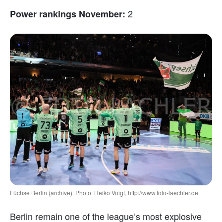
2
Power rankings November:
Füchse Berlin (archive). Photo: Heiko Voigt, http://www.foto-laechler.de.
Berlin remain one of the league’s most explosive