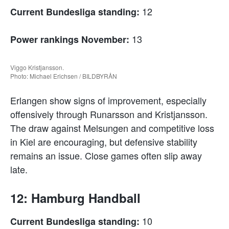
12
Current Bundesliga standing:
13
Power rankings November:
Viggo Kristjansson.
Photo: Michael Erichsen / BILDBYRÅN
Erlangen show signs of improvement, especially
offensively through Runarsson and Kristjansson.
The draw against Melsungen and competitive loss
in Kiel are encouraging, but defensive stability
remains an issue. Close games often slip away
late.
12: Hamburg Handball
10
Current Bundesliga standing: