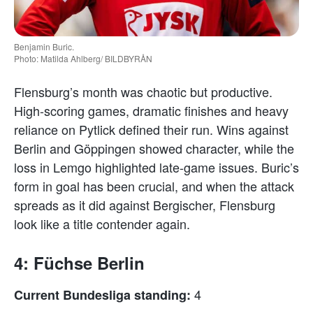
Benjamin Buric.
Photo: Matilda Ahlberg/ BILDBYRÅN
Flensburg’s month was chaotic but productive.
High-scoring games, dramatic finishes and heavy
reliance on Pytlick defined their run. Wins against
Berlin and Göppingen showed character, while the
loss in Lemgo highlighted late-game issues. Buric’s
form in goal has been crucial, and when the attack
spreads as it did against Bergischer, Flensburg
look like a title contender again.
4: Füchse Berlin
4
Current Bundesliga standing: