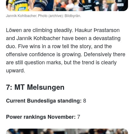
Jannik Kohlbacher. Photo (archive): Bildbyrån.
Löwen are climbing steadily. Haukur Þrastarson
and Jannik Kohlbacher have been a devastating
duo. Five wins in a row tell the story, and the
offensive confidence is growing. Defensively there
are still question marks, but the trend is clearly
upward.
7: MT Melsungen
8
Current Bundesliga standing:
7
Power rankings November: