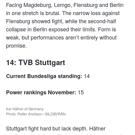
Facing Magdeburg, Lemgo, Flensburg and Berlin
in one stretch is brutal. The narrow loss against
Flensburg showed fight, while the second-half
collapse in Berlin exposed their limits. Form is
weak, but performances aren’t entirely without
promise.
14: TVB Stuttgart
14
Current Bundesliga standing:
15
Power rankings November:
Kai Häfner of Germany.
Photo: Petter Arvidson / BILDBYRÅN
Stuttgart fight hard but lack depth. Häfner