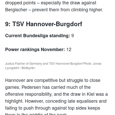
dropped points – especially the draw against
Bergischer – prevent them from climbing higher.
9: TSV Hannover-Burgdorf
9
Current Bundesliga standing:
12
Power rankings November:
Justus Fischer of Germany and TSV Hannover-Burgdorf Photo: Jonas
Ljungdahl / Bildbyrån.
Hannover are competitive but struggle to close
games. Pedersen has carried much of the
offensive responsibility, and the draw in Kiel was a
highlight. However, conceding late equalisers and
failing to push through against top sides keeps
them in the middle of the pack.