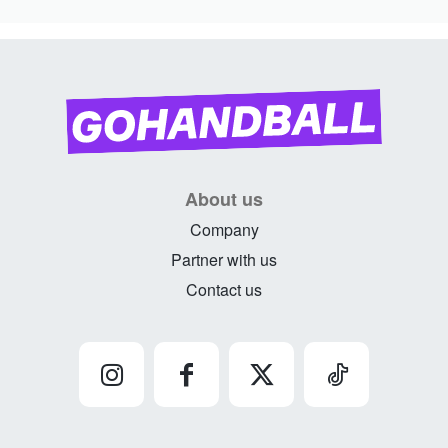
About us
Company
Partner with us
Contact us