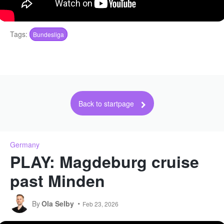
Tags:
Bundesliga
Back to startpage