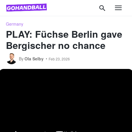
Germany
PLAY: Füchse Berlin gave
Bergischer no chance
By
Ola Selby
Feb 23, 2026