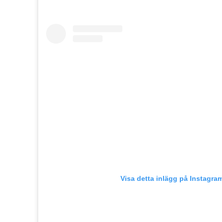
Visa detta inlägg på Instagra