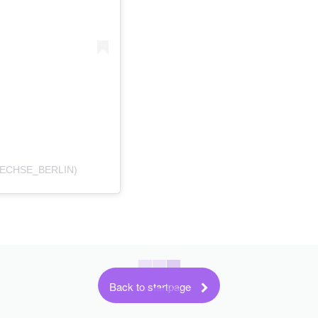
UECHSE_BERLIN)
Back to startpage