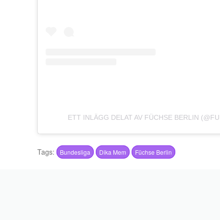
ETT INLÄGG DELAT AV FÜCHSE BERLIN (@F
Tags:
Bundesliga
Dika Mem
Füchse Berlin