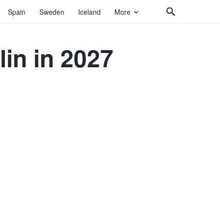
Spain
Sweden
Iceland
More
lin in 2027