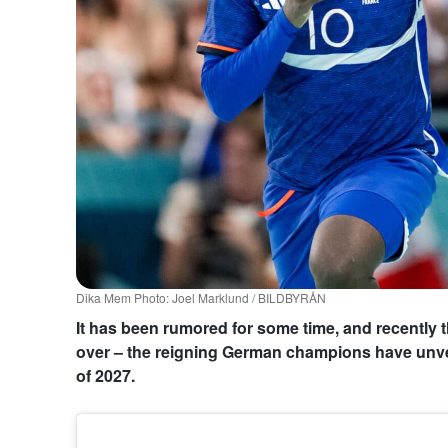
Dika Mem Photo: Joel Marklund / BILDBYRÅN
It has been rumored for some time, and recently t
over – the reigning German champions have unve
of 2027.