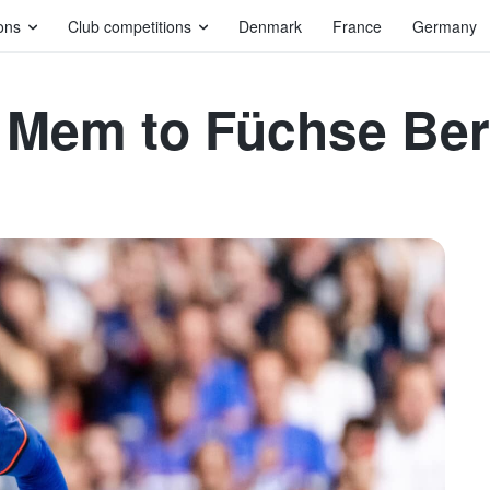
ons
Club competitions
Denmark
France
Germany
ika Mem to Füchse Ber