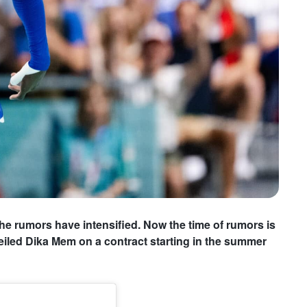
he rumors have intensified. Now the time of rumors is
iled Dika Mem on a contract starting in the summer