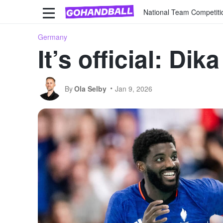
National Team Competiti
Germany
It’s official: D
By
Ola Selby
Jan 9, 2026