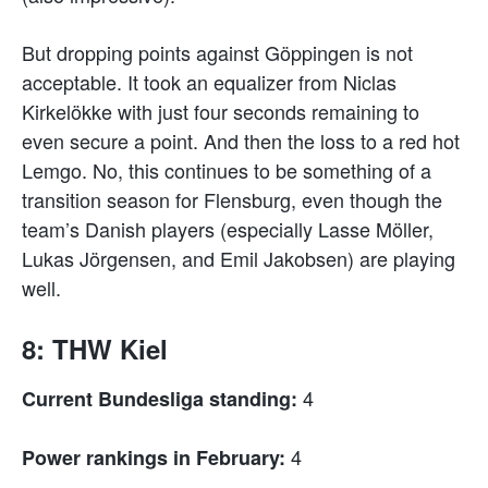
But dropping points against Göppingen is not
acceptable. It took an equalizer from Niclas
Kirkelökke with just four seconds remaining to
even secure a point. And then the loss to a red hot
Lemgo. No, this continues to be something of a
transition season for Flensburg, even though the
team’s Danish players (especially Lasse Möller,
Lukas Jörgensen, and Emil Jakobsen) are playing
well.
8: THW Kiel
4
Current Bundesliga standing:
4
Power rankings in February: