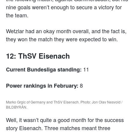
nine goals weren’t enough to secure a victory for
the team.
Wetzlar had an okay month overall, and the fact is,
they won the match they were expected to win.
12: ThSV Eisenach
11
Current Bundesliga standing:
8
Power rankings in February:
Marko Grgic of Germany and ThSV Eisenach. Photo: Jon Olav Nesvold /
BILDBYRÅN.
Well, it wasn’t quite a good month for the success
story Eisenach. Three matches meant three