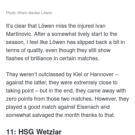
Photo: Rhein-Neckar Löwen
It’s clear that Löwen miss the injured Ivan
Martinovic. After a somewhat lively start to the
season, I feel like Löwen has slipped back a bit in
terms of quality, even though they still show
flashes of brilliance in certain matches.
They weren’t outclassed by Kiel or Hannover –
against the latter, they were extremely close to
taking point – but in the end, they came away with
zero points from those two matches. However, they
played a good match against Eisenach and
somewhat salvaged the month thanks to that.
11: HSG Wetzlar