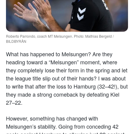
Roberto Parrondo, coach MT Melsungen. Photo: Mathias Bergeld /
BILDBYRÅN
What has happened to Melsungen? Are they
heading toward a “Melsungen” moment, where
they completely lose their form in the spring and let
the league title slip out of their hands? I was about
to write that after the loss to Hamburg (32–42!), but
they made a strong comeback by defeating Kiel
27–22.
However, something has changed with
Melsungen’s stability. Going from conceding 42