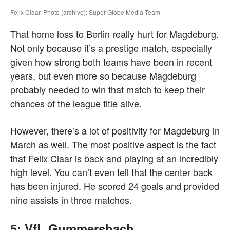
Felix Claar. Photo (archive): Super Globe Media Team
That home loss to Berlin really hurt for Magdeburg.
Not only because it’s a prestige match, especially
given how strong both teams have been in recent
years, but even more so because Magdeburg
probably needed to win that match to keep their
chances of the league title alive.
However, there’s a lot of positivity for Magdeburg in
March as well. The most positive aspect is the fact
that Felix Claar is back and playing at an incredibly
high level. You can’t even tell that the center back
has been injured. He scored 24 goals and provided
nine assists in three matches.
5: VfL Gummersbach