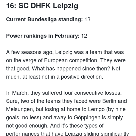
16: SC DHFK Leipzig
13
Current Bundesliga standing:
12
Power rankings in February:
A few seasons ago, Leipzig was a team that was
on the verge of European competition. They were
that good. What has happened since then? Not
much, at least not in a positive direction.
In March, they suffered four consecutive losses.
Sure, two of the teams they faced were Berlin and
Melsungen, but losing at home to Lemgo (by nine
goals, no less) and away to Göppingen is simply
not good enough. And it’s these types of
performances that have Leipzig sliding significantly