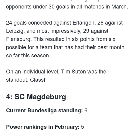
opponents under 30 goals in all matches in March.
24 goals conceded against Erlangen, 26 against
Leipzig, and most impressively, 29 against
Flensburg. This resulted in six points from six
possible for a team that has had their best month
so far this season.
On an individual level, Tim Suton was the
standout. Class!
4: SC Magdeburg
6
Current Bundesliga standing:
5
Power rankings in February: