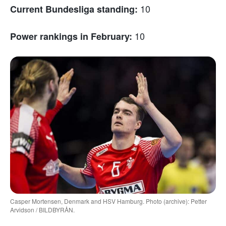
10
Current Bundesliga standing:
10
Power rankings in February:
Casper Mortensen, Denmark and HSV Hamburg. Photo (archive): Petter
Arvidson / BILDBYRÅN.