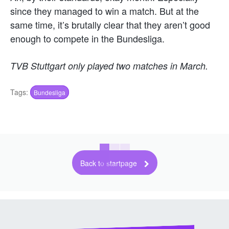
since they managed to win a match. But at the
same time, it’s brutally clear that they aren’t good
enough to compete in the Bundesliga.
TVB Stuttgart only played two matches in March.
Tags:
Bundesliga
Back to startpage