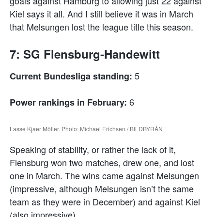
goals against Hamburg to allowing just 22 against
Kiel says it all. And I still believe it was in March
that Melsungen lost the league title this season.
7: SG Flensburg-Handewitt
5
Current Bundesliga standing:
6
Power rankings in February:
Lasse Kjaer Möller. Photo: Michael Erichsen / BILDBYRÅN
Speaking of stability, or rather the lack of it,
Flensburg won two matches, drew one, and lost
one in March. The wins came against Melsungen
(impressive, although Melsungen isn’t the same
team as they were in December) and against Kiel
(also impressive).