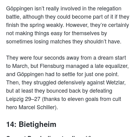
Göppingen isn’t really involved in the relegation
battle, although they could become part of it if they
finish the spring weakly. However, they’re certainly
not making things easy for themselves by
sometimes losing matches they shouldn’t have.
They were four seconds away from a dream start
to March, but Flensburg managed a late equalizer,
and Göppingen had to settle for just one point.
Then, they struggled defensively against Wetzlar,
but at least they bounced back by defeating
Leipzig 29–27 (thanks to eleven goals from cult
hero Marcel Schiller).
14: Bietigheim