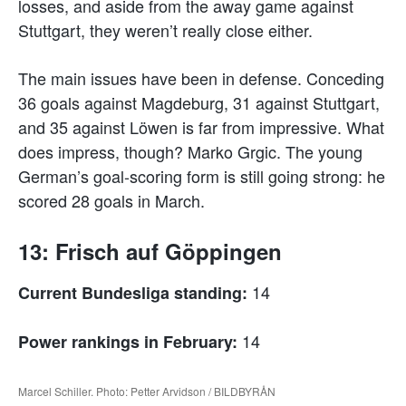
losses, and aside from the away game against
Stuttgart, they weren’t really close either.
The main issues have been in defense. Conceding
36 goals against Magdeburg, 31 against Stuttgart,
and 35 against Löwen is far from impressive. What
does impress, though? Marko Grgic. The young
German’s goal-scoring form is still going strong: he
scored 28 goals in March.
13: Frisch auf Göppingen
14
Current Bundesliga standing:
14
Power rankings in February:
Marcel Schiller. Photo: Petter Arvidson / BILDBYRÅN