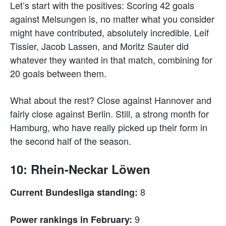
Let’s start with the positives: Scoring 42 goals
against Melsungen is, no matter what you consider
might have contributed, absolutely incredible. Leif
Tissier, Jacob Lassen, and Moritz Sauter did
whatever they wanted in that match, combining for
20 goals between them.
What about the rest? Close against Hannover and
fairly close against Berlin. Still, a strong month for
Hamburg, who have really picked up their form in
the second half of the season.
10: Rhein-Neckar Löwen
8
Current Bundesliga standing:
9
Power rankings in February: