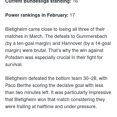
16
Current Bundesliga standing:
17
Power rankings in February:
Bietigheim came close to losing all three of their
matches in March. The defeats to Gummersbach
(by a ten-goal margin) and Hannover (by a 14-goal
margin) were brutal. That’s why the win against
Potsdam was especially crucial in their fight for
survival.
Bietigheim defeated the bottom team 30–28, with
Paco Berthe scoring the decisive goal with less
than two minutes left. It was particularly impressive
that Bietigheim won that match considering they
were trailing at halftime and under pressure.