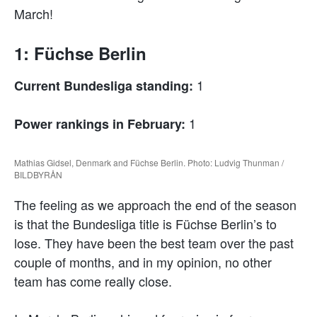
March!
1: Füchse Berlin
1
Current Bundesliga standing:
1
Power rankings in February:
Mathias Gidsel, Denmark and Füchse Berlin. Photo: Ludvig Thunman /
BILDBYRÅN
The feeling as we approach the end of the season
is that the Bundesliga title is Füchse Berlin’s to
lose. They have been the best team over the past
couple of months, and in my opinion, no other
team has come really close.