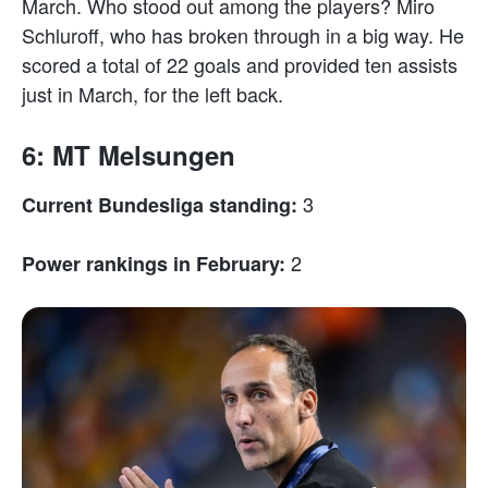
March. Who stood out among the players? Miro
Schluroff, who has broken through in a big way. He
scored a total of 22 goals and provided ten assists
just in March, for the left back.
6: MT Melsungen
3
Current Bundesliga standing:
2
Power rankings in February: