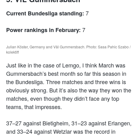
7
Current Bundesliga standing:
7
Power rankings in February:
Julian Köster, Germany and Väl Gummersbach. Photo: Sasa Pahic Szabo /
kolektiff
Just like in the case of Lemgo, I think March was
Gummersbach’s best month so far this season in
the Bundesliga. Three matches and three wins is
obviously strong. But it’s also the way they won the
matches, even though they didn’t face any top
teams, that impresses.
37–27 against Bietigheim, 31–23 against Erlangen,
and 33–24 against Wetzlar was the record in