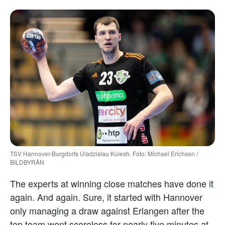
TSV Hannover-Burgdorfs Uladzislau Kulesh. Foto: Michael Erichsen /
BILDBYRÅN
The experts at winning close matches have done it
again. And again. Sure, it started with Hannover
only managing a draw against Erlangen after the
top team went scoreless for nearly five minutes at