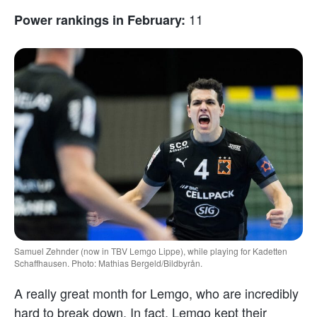
11
Power rankings in February:
Samuel Zehnder (now in TBV Lemgo Lippe), while playing for Kadetten
Schaffhausen. Photo: Mathias Bergeld/Bildbyrån.
A really great month for Lemgo, who are incredibly
hard to break down. In fact, Lemgo kept their