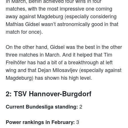
In March, Berlin achieved four wins in four
matches, with the most impressive one coming
away against Magdeburg (especially considering
Mathias Gidsel wasn’t astronomically good in that
match for once).
On the other hand, Gidsel was the best in the other
three matches in March. And it helped that Tim
Freihöfer has had a bit of a breakthrough at left
wing and that Dejan Milosavljev (especially against
Magdeburg) has shown his high level.
2: TSV Hannover-Burgdorf
2
Current Bundesliga standing:
3
Power rankings in February: