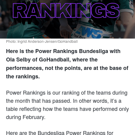
Photo: Ingrid Anderson-Jensen/GoHandball
Here is the Power Rankings Bundesliga with
Ola Selby of GoHandball, where the
performances, not the points, are at the base of
the rankings.
Power Rankings is our ranking of the teams during
the month that has passed. In other words, it’s a
table reflecting how the teams have performed only
during February.
Here are the Bundesliga Power Rankings for