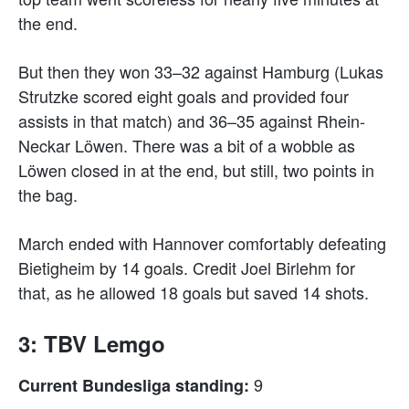
the end.
But then they won 33–32 against Hamburg (Lukas
Strutzke scored eight goals and provided four
assists in that match) and 36–35 against Rhein-
Neckar Löwen. There was a bit of a wobble as
Löwen closed in at the end, but still, two points in
the bag.
March ended with Hannover comfortably defeating
Bietigheim by 14 goals. Credit Joel Birlehm for
that, as he allowed 18 goals but saved 14 shots.
3: TBV Lemgo
9
Current Bundesliga standing: