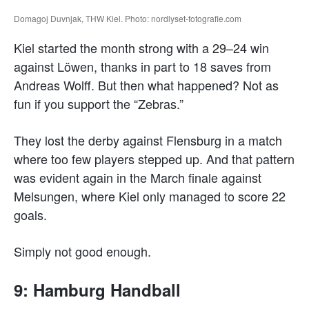
Domagoj Duvnjak, THW Kiel. Photo: nordlyset-fotografie.com
Kiel started the month strong with a 29–24 win
against Löwen, thanks in part to 18 saves from
Andreas Wolff. But then what happened? Not as
fun if you support the “Zebras.”
They lost the derby against Flensburg in a match
where too few players stepped up. And that pattern
was evident again in the March finale against
Melsungen, where Kiel only managed to score 22
goals.
Simply not good enough.
9: Hamburg Handball