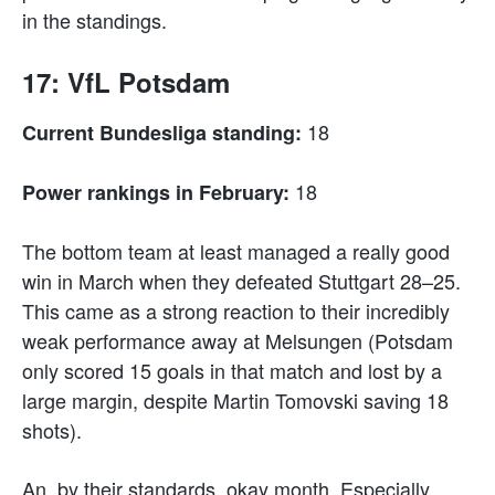
in the standings.
17: VfL Potsdam
18
Current Bundesliga standing:
18
Power rankings in February:
The bottom team at least managed a really good
win in March when they defeated Stuttgart 28–25.
This came as a strong reaction to their incredibly
weak performance away at Melsungen (Potsdam
only scored 15 goals in that match and lost by a
large margin, despite Martin Tomovski saving 18
shots).
An, by their standards, okay month. Especially