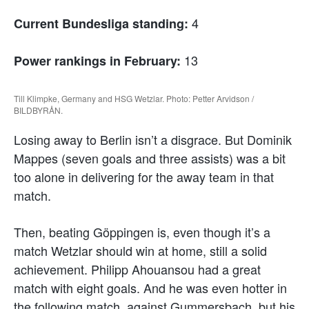
4
Current Bundesliga standing:
13
Power rankings in February:
Till Klimpke, Germany and HSG Wetzlar. Photo: Petter Arvidson /
BILDBYRÅN.
Losing away to Berlin isn’t a disgrace. But Dominik
Mappes (seven goals and three assists) was a bit
too alone in delivering for the away team in that
match.
Then, beating Göppingen is, even though it’s a
match Wetzlar should win at home, still a solid
achievement. Philipp Ahouansou had a great
match with eight goals. And he was even hotter in
the following match, against Gummersbach, but his