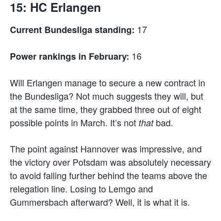
15: HC Erlangen
17
Current Bundesliga standing:
16
Power rankings in February:
Will Erlangen manage to secure a new contract in
the Bundesliga? Not much suggests they will, but
at the same time, they grabbed three out of eight
possible points in March. It’s not
bad.
that
The point against Hannover was impressive, and
the victory over Potsdam was absolutely necessary
to avoid falling further behind the teams above the
relegation line. Losing to Lemgo and
Gummersbach afterward? Well, it is what it is.