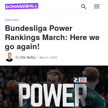
Germany
Bundesliga Power
Rankings March: Here we
go again!
By
Ola Selby
Mar 31, 2025