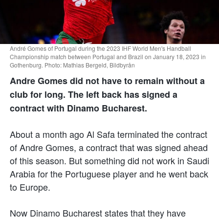
André Gomes of Portugal during the 2023 IHF World Men's Handball
Championship match between Portugal and Brazil on January 18, 2023 in
Gothenburg. Photo: Mathias Bergeld, Bildbyrån
Andre Gomes did not have to remain without a
club for long. The left back has signed a
contract with Dinamo Bucharest.
About a month ago Al Safa terminated the contract
of Andre Gomes, a contract that was signed ahead
of this season. But something did not work in Saudi
Arabia for the Portuguese player and he went back
to Europe.
Now Dinamo Bucharest states that they have