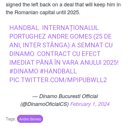
signed the left back on a deal that will keep him in
the Romanian capital until 2025.
HANDBAL. INTERNAȚIONALUL
PORTUGHEZ ANDRE GOMES (25 DE
ANI, INTER STÂNGA) A SEMNAT CU
DINAMO. CONTRACT CU EFECT
IMEDIAT PÂNĂ ÎN VARA ANULUI 2025!
#DINAMO
#HANDBALL
PIC.TWITTER.COM/MPIPUBWLL2
— Dinamo Bucuresti Official
(@DinamoOficialCS)
February 1, 2024
Tags:
Andre Gomes