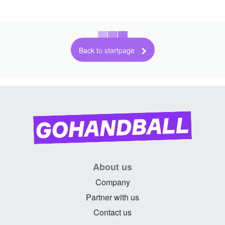
Back to startpage
About us
Company
Partner with us
Contact us