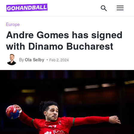
Europe
Andre Gomes has signed
with Dinamo Bucharest
By
Ola Selby
Feb 2, 2024