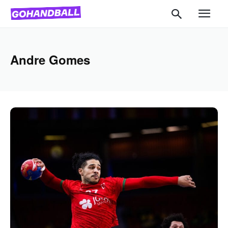
Andre Gomes