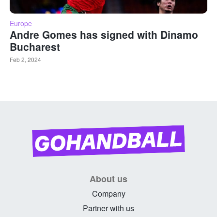
Europe
Andre Gomes has signed with Dinamo
Bucharest
Feb 2, 2024
About us
Company
Partner with us