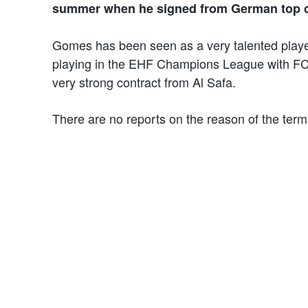
summer when he signed from German top 
Gomes has been seen as a very talented playe
playing in the EHF Champions League with FC P
very strong contract from Al Safa.
There are no reports on the reason of the term