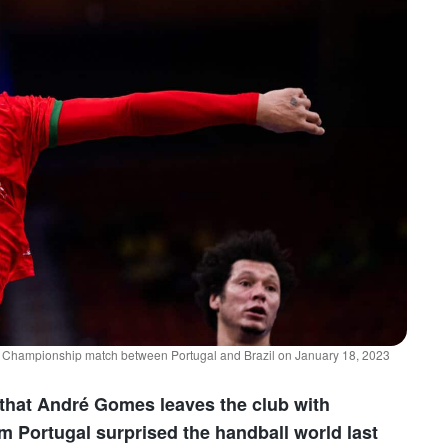
l Championship match between Portugal and Brazil on January 18, 2023
that André Gomes leaves the club with
om Portugal surprised the handball world last