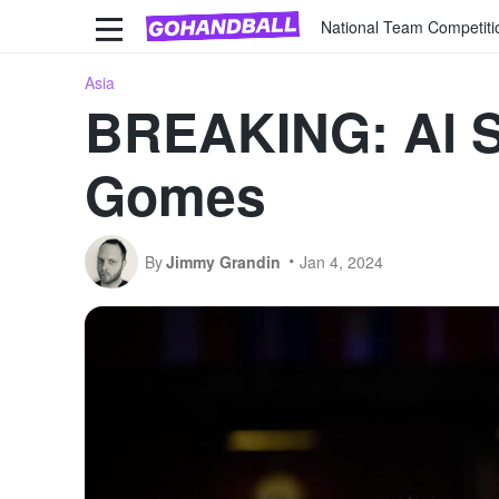
National Team Competiti
Asia
BREAKING: Al Sa
Gomes
By
Jimmy Grandin
Jan 4, 2024