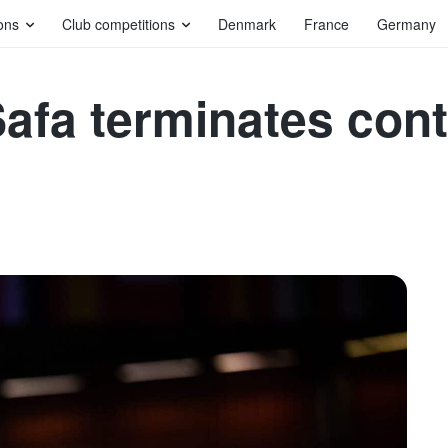
ons
Club competitions
Denmark
France
Germany
fa terminates cont