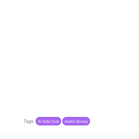
Tags:
Al Safa Club
André Gomes