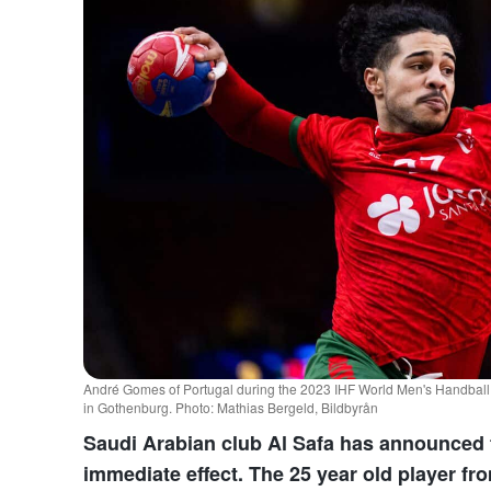
André Gomes of Portugal during the 2023 IHF World Men's Handbal
in Gothenburg. Photo: Mathias Bergeld, Bildbyrån
Saudi Arabian club Al Safa has announced 
immediate effect. The 25 year old player fr