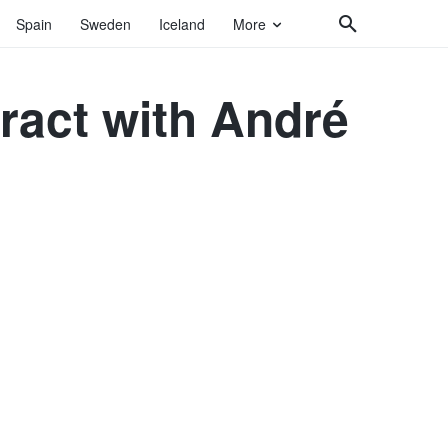
Spain
Sweden
Iceland
More
ract with André