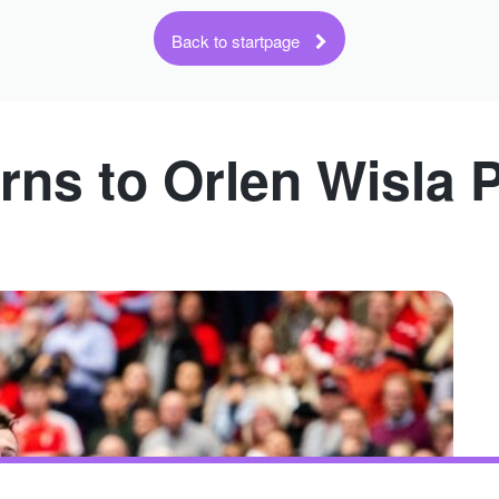
Back to startpage