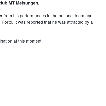
club MT Melsungen.
r from his performances in the national team and
orto. It was reported that he was attracted by a
ination at this moment.