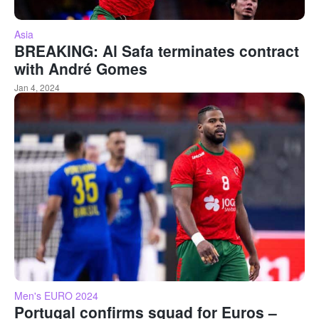
Asia
BREAKING: Al Safa terminates contract
with André Gomes
Jan 4, 2024
Men's EURO 2024
Portugal confirms squad for Euros –