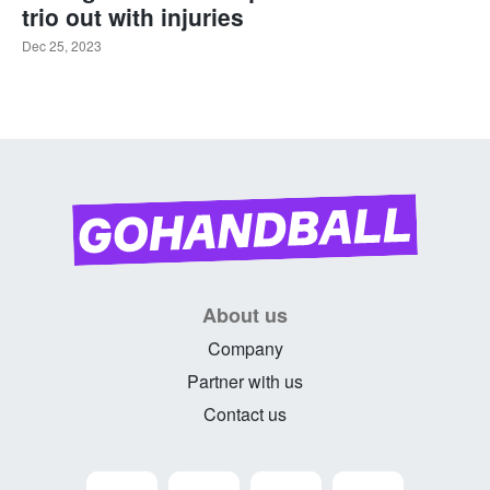
trio out with injuries
Dec 25, 2023
About us
Company
Partner with us
Contact us