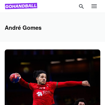
André Gomes