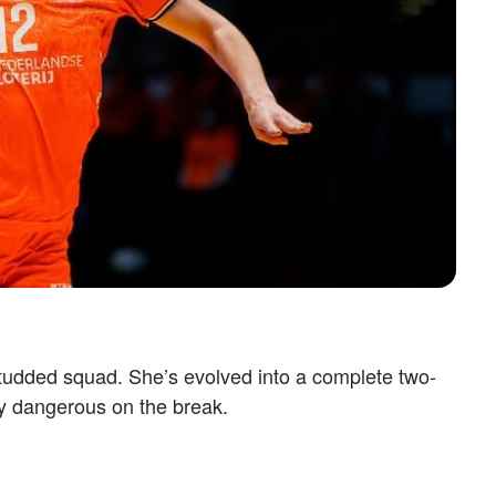
-studded squad. She’s evolved into a complete two-
sly dangerous on the break.