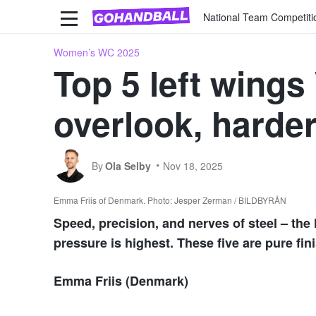
National Team Competiti
Women’s WC 2025
Top 5 left wing
overlook, harder
By
Ola Selby
Nov 18, 2025
Emma Friis of Denmark. Photo: Jesper Zerman / BILDBYRÅN
Speed, precision, and nerves of steel – the 
pressure is highest. These five are pure fin
Emma Friis (Denmark)