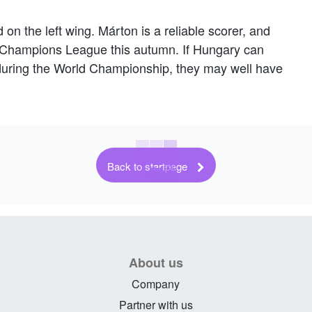
 on the left wing. Márton is a reliable scorer, and
re Champions League this autumn. If Hungary can
e during the World Championship, they may well have
Back to startpage
About us
Company
Partner with us