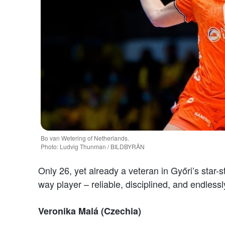
Bo van Wetering of Netherlands.
Photo: Ludvig Thunman / BILDBYRÅN
Only 26, yet already a veteran in Győri’s star
way player – reliable, disciplined, and endles
Veronika Malá (Czechia)