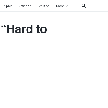
Spain
Sweden
Iceland
More
 “Hard to