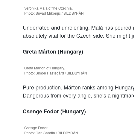
Veronika Mala of the Czechia.
Photo: Suvad Mrkonjic / BILDBYRÅN
Underrated and unrelenting. Malá has poured i
absolutely vital for the Czech side. She might j
Greta Márton (Hungary)
Greta Marton of Hungary.
Photo: Simon Hastegård / BILDBYRÅN
Pure production. Márton ranks among Hungary’s
Dangerous from every angle, she’s a nightmare 
Csenge Fodor (Hungary)
Csenge Fodor.
Photo: Carl Sandin / BILDBYRÅN