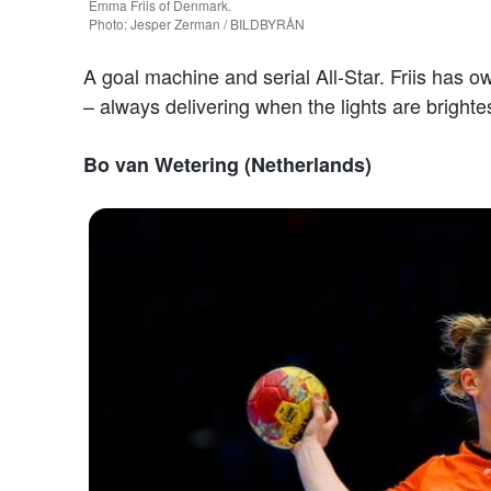
Emma Friis of Denmark.
Photo: Jesper Zerman / BILDBYRÅN
A goal machine and serial All-Star. Friis has 
– always delivering when the lights are brightes
Bo van Wetering (Netherlands)