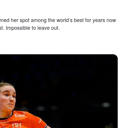
owned her spot among the world’s best for years now
t. Impossible to leave out.