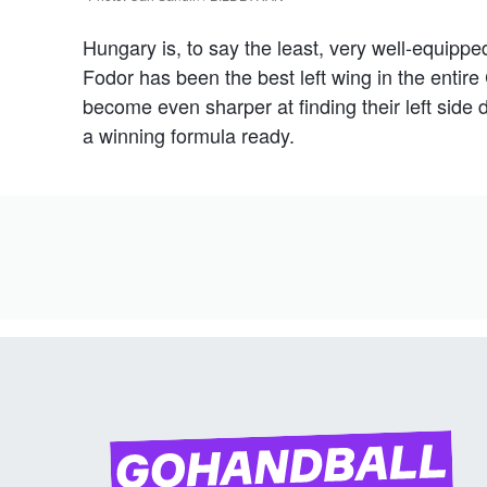
Hungary is, to say the least, very well-equipped
Fodor has been the best left wing in the enti
become even sharper at finding their left sid
a winning formula ready.