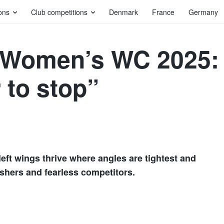
ons
Club competitions
Denmark
France
Germany
s Women’s WC 2025:
 to stop”
left wings thrive where angles are tightest and
ishers and fearless competitors.