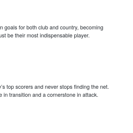
n goals for both club and country, becoming
ust be their most indispensable player.
 top scorers and never stops finding the net.
in transition and a cornerstone in attack.