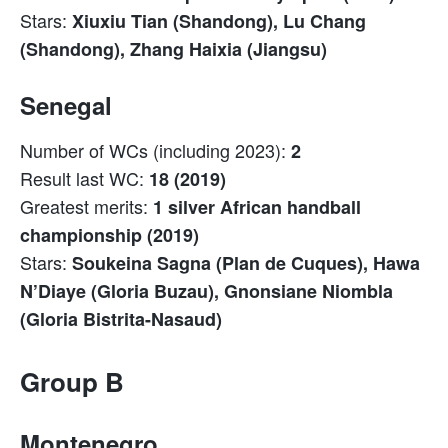
Stars:
Xiuxiu Tian (Shandong), Lu Chang
(Shandong), Zhang Haixia (Jiangsu)
Senegal
Number of WCs (including 2023):
2
Result last WC:
18 (2019)
Greatest merits:
1 silver African handball
championship (2019)
Stars:
Soukeina Sagna (Plan de Cuques), Hawa
N’Diaye (Gloria Buzau), Gnonsiane Niombla
(Gloria Bistrita-Nasaud)
Group B
Montenegro