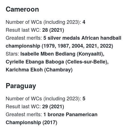
Cameroon
Number of WCs (including 2023):
4
Result last WC:
28 (2021)
Greatest merits:
5 silver medals African handball
championship (1979, 1987, 2004, 2021, 2022)
Stars:
Isabelle Mben Bediang (Konyaalti),
Cyrielle Ebanga Baboga (Celles-sur-Belle),
Karichma Ekoh (Chambray)
Paraguay
Number of WCs (including 2023):
5
Result last WC:
29 (2021)
Greatest merits:
1 bronze Panamerican
Championship (2017)