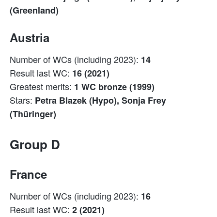
(Greenland)
Austria
Number of WCs (including 2023):
14
Result last WC:
16 (2021)
Greatest merits:
1 WC bronze (1999)
Stars:
Petra Blazek (Hypo), Sonja Frey
(Thüringer)
Group D
France
Number of WCs (including 2023):
16
Result last WC:
2 (2021)