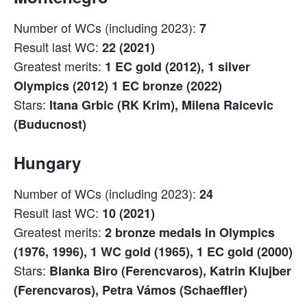
Number of WCs (including 2023):
7
Result last WC:
22 (2021)
Greatest merits:
1 EC gold (2012), 1 silver
Olympics (2012) 1 EC bronze (2022)
Stars:
Itana Grbic (RK Krim), Milena Raicevic
(Buducnost)
Hungary
Number of WCs (including 2023):
24
Result last WC:
10 (2021)
Greatest merits:
2 bronze medals in Olympics
(1976, 1996), 1 WC gold (1965), 1 EC gold (2000)
Stars:
Blanka Biro (Ferencvaros), Katrin Klujber
(Ferencvaros), Petra Vámos (Schaeffler)