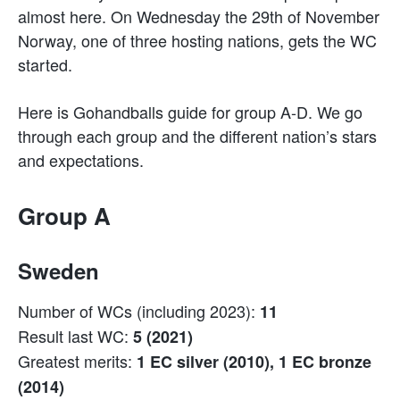
almost here. On Wednesday the 29th of November
Norway, one of three hosting nations, gets the WC
started.
Here is Gohandballs guide for group A-D. We go
through each group and the different nation’s stars
and expectations.
Group A
Sweden
Number of WCs (including 2023):
11
Result last WC:
5 (2021)
Greatest merits:
1 EC silver (2010), 1 EC bronze
(2014)