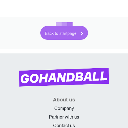
Back to startpage
About us
Company
Partner with us
Contact us