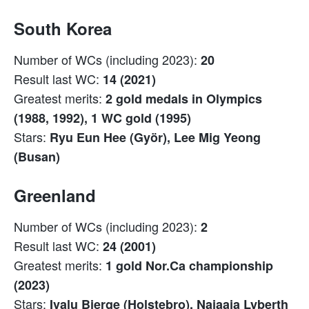
South Korea
Number of WCs (including 2023):
20
Result last WC:
14 (2021)
Greatest merits:
2 gold medals in Olympics
(1988, 1992), 1 WC gold (1995)
Stars:
Ryu Eun Hee (Györ), Lee Mig Yeong
(Busan)
Greenland
Number of WCs (including 2023):
2
Result last WC:
24 (2001)
Greatest merits:
1 gold Nor.Ca championship
(2023)
Stars:
Ivalu Bjerge (Holstebro), Najaaja Lyberth