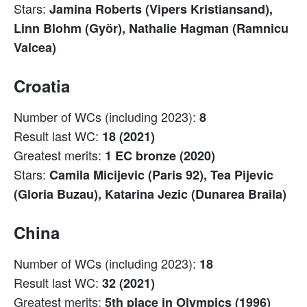
Stars:
Jamina Roberts (Vipers Kristiansand),
Linn Blohm (Györ), Nathalie Hagman (Ramnicu
Valcea)
Croatia
Number of WCs (including 2023):
8
Result last WC:
18 (2021)
Greatest merits:
1 EC bronze (2020)
Stars:
Camila Micijevic (Paris 92), Tea Pijevic
(Gloria Buzau), Katarina Jezic (Dunarea Braila)
China
Number of WCs (including 2023):
18
Result last WC:
32 (2021)
Greatest merits:
5th place in Olympics (1996)