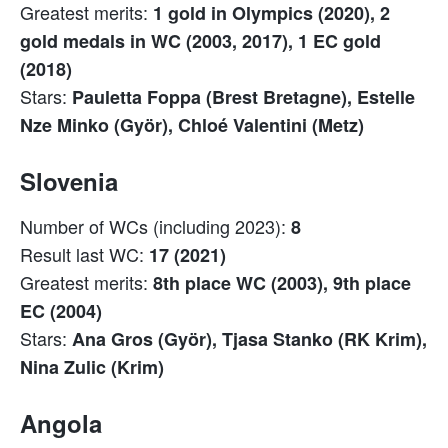
Greatest merits:
1 gold in Olympics (2020), 2
gold medals in WC (2003, 2017), 1 EC gold
(2018)
Stars:
Pauletta Foppa (Brest Bretagne), Estelle
Nze Minko (Györ), Chloé Valentini (Metz)
Slovenia
Number of WCs (including 2023):
8
Result last WC:
17 (2021)
Greatest merits:
8th place WC (2003), 9th place
EC (2004)
Stars:
Ana Gros (Györ), Tjasa Stanko (RK Krim),
Nina Zulic (Krim)
Angola