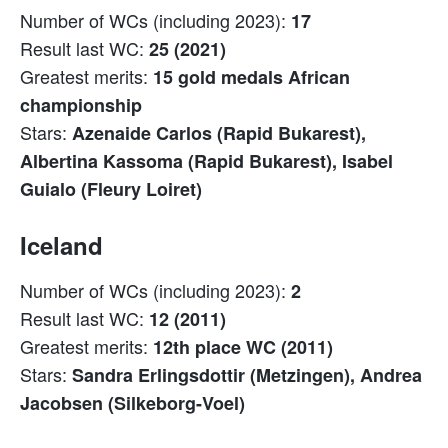
Number of WCs (including 2023):
17
Result last WC:
25 (2021)
Greatest merits:
15 gold medals African
championship
Stars:
Azenaide Carlos (Rapid Bukarest),
Albertina Kassoma (Rapid Bukarest), Isabel
Guialo (Fleury Loiret)
Iceland
Number of WCs (including 2023):
2
Result last WC:
12 (2011)
Greatest merits:
12th place WC (2011)
Stars:
Sandra Erlingsdottir (Metzingen), Andrea
Jacobsen (Silkeborg-Voel)