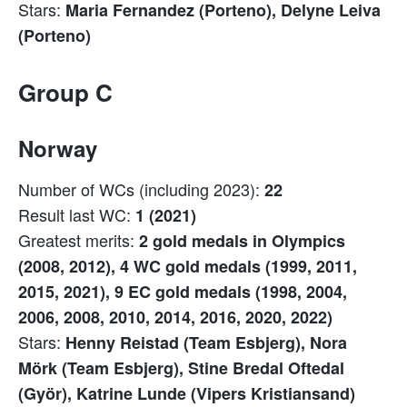
Stars:
Maria Fernandez (Porteno), Delyne Leiva
(Porteno)
Group C
Norway
Number of WCs (including 2023):
22
Result last WC:
1 (2021)
Greatest merits:
2 gold medals in Olympics
(2008, 2012), 4 WC gold medals (1999, 2011,
2015, 2021), 9 EC gold medals (1998, 2004,
2006, 2008, 2010, 2014, 2016, 2020, 2022)
Stars:
Henny Reistad (Team Esbjerg), Nora
Mörk (Team Esbjerg), Stine Bredal Oftedal
(Györ), Katrine Lunde (Vipers Kristiansand)