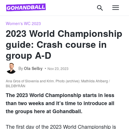
Women's WC 2023
2023 World Championship
guide: Crash course in
group A-D
By
Ola Selby
Nov 23, 2023
Ana Gros of Slovenia and Krim. Photo (archive): Mathilda Ahlberg /
BILDBYRÅN
The
2023
World Championship starts in less
than two weeks and it’s time to introduce all
the groups here at Gohandball.
The first day of the 2023 World Championship is