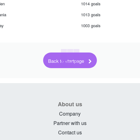
en
1014 goals
nia
1013 goals
ay
1003 goals
Back to startpage
About us
Company
Partner with us
Contact us