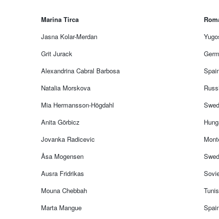
Marina Tirca
Rom
Jasna Kolar-Merdan
Yugos
Grit Jurack
Germ
Alexandrina Cabral Barbosa
Spain
Natalia Morskova
Russ
Mia Hermansson-Högdahl
Swed
Anita Görbicz
Hung
Jovanka Radicevic
Mont
Åsa Mogensen
Swed
Ausra Fridrikas
Sovie
Mouna Chebbah
Tunis
Marta Mangue
Spai