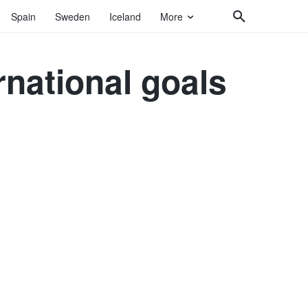
Spain
Sweden
Iceland
More
rnational goals