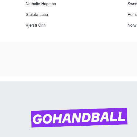
Nathalie Hagman
Swed
Steluta Luca
Roma
Kjersti Grini
Norw