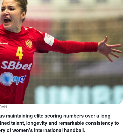
YRÅN
as maintaining elite scoring numbers over a long
mbined talent, longevity and remarkable consistency to
ory of women’s international handball.