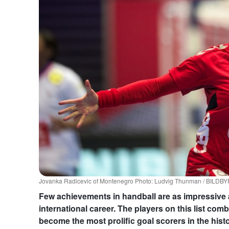
Jovanka Radicevic of Montenegro Photo: Ludvig Thunman / BILDB
Few achievements in handball are as impressive 
international career. The players on this list co
become the most prolific goal scorers in the hist