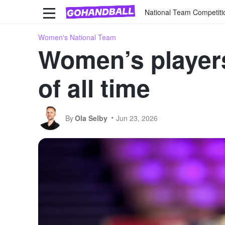
National Team Competiti
Women's National Team
Women’s players
of all time
By
Ola Selby
Jun 23, 2026