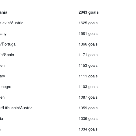
ania
2043 goals
lavia/Austria
1625 goals
any
1581 goals
/Portugal
1366 goals
ia/Spain
1171 goals
en
1153 goals
ary
1111 goals
enegro
1103 goals
en
1087 goals
t/Lithuania/Austria
1059 goals
ia
1036 goals
n
1034 goals