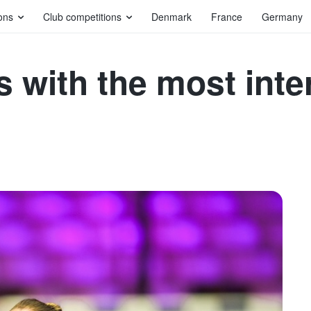
ons
Club competitions
Denmark
France
Germany
 with the most inte