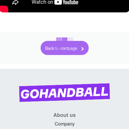
Back to startpage
About us
Company