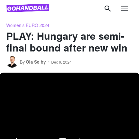
Women’s EURO 2024
PLAY: Hungary are semi-
final bound after new win
By
Ola Selby
Dec 9, 2024