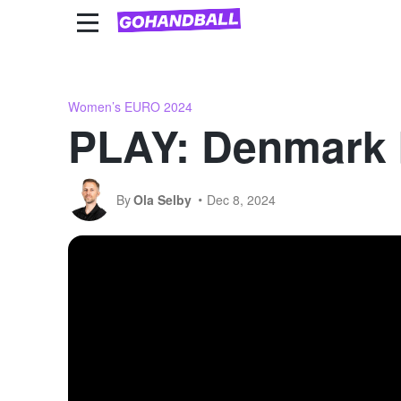
National Team Competitions
Club competitions
Women’s EURO 2024
PLAY: Denmark 
By
Ola Selby
Dec 8, 2024