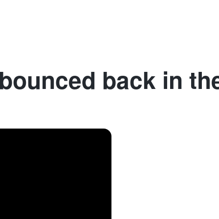
Denmark
France
Germany
Spain
Sweden
I
bounced back in th