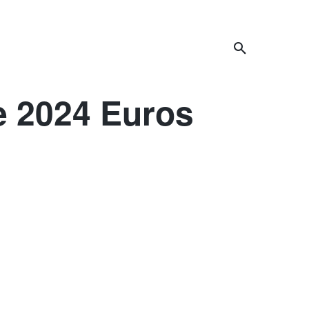
celand
Africa
Asia
More
e 2024 Euros