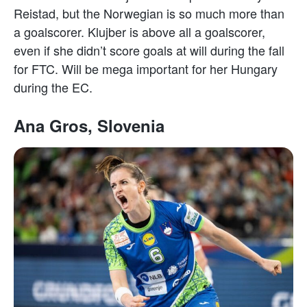
Reistad, but the Norwegian is so much more than
a goalscorer. Klujber is above all a goalscorer,
even if she didn’t score goals at will during the fall
for FTC. Will be mega important for her Hungary
during the EC.
Ana Gros, Slovenia