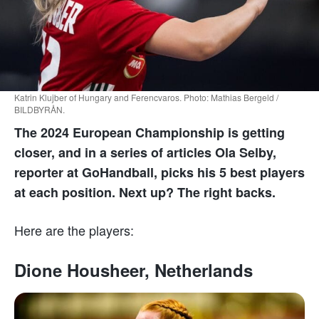
Katrin Klujber of Hungary and Ferencvaros. Photo: Mathias Bergeld /
BILDBYRÅN.
The 2024 European Championship is getting
closer, and in a series of articles Ola Selby,
reporter at GoHandball, picks his 5 best players
at each position. Next up? The right backs.
Here are the players:
Dione Housheer, Netherlands