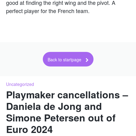
good at finding the right wing and the pivot. A
perfect player for the French team.
Back to startpage