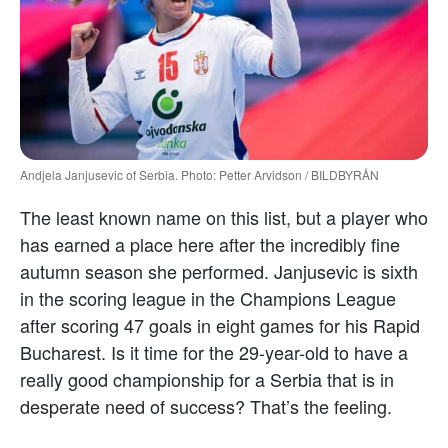
Andjela Janjusevic of Serbia. Photo: Petter Arvidson / BILDBYRÅN
The least known name on this list, but a player who
has earned a place here after the incredibly fine
autumn season she performed. Janjusevic is sixth
in the scoring league in the Champions League
after scoring 47 goals in eight games for his Rapid
Bucharest. Is it time for the 29-year-old to have a
really good championship for a Serbia that is in
desperate need of success? That’s the feeling.