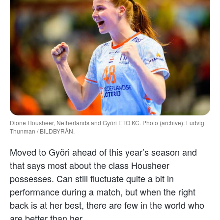
Dione Housheer, Netherlands and Györi ETO KC. Photo (archive): Ludvig
Thunman / BILDBYRÅN.
Moved to Györi ahead of this year’s season and
that says most about the class Housheer
possesses. Can still fluctuate quite a bit in
performance during a match, but when the right
back is at her best, there are few in the world who
are better than her.