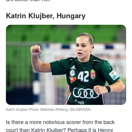
Katrin Klujber, Hungary
Katrin Klujber. Photo: Mathilda Ahlberg / BILDBYRÅN.
Is there a more notorious scorer from the back
court than Katrin Klujber? Perhaps it is Henny