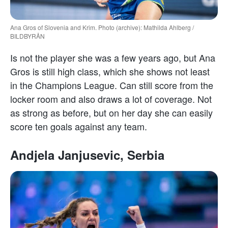
Ana Gros of Slovenia and Krim. Photo (archive): Mathilda Ahlberg /
BILDBYRÅN
Is not the player she was a few years ago, but Ana
Gros is still high class, which she shows not least
in the Champions League. Can still score from the
locker room and also draws a lot of coverage. Not
as strong as before, but on her day she can easily
score ten goals against any team.
Andjela Janjusevic, Serbia