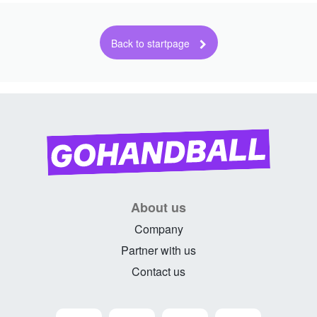
About us
Company
Partner with us
Contact us