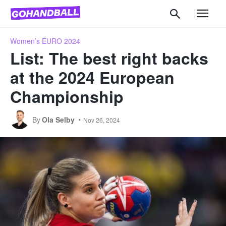
Women’s EURO 2024
List: The best right backs
at the 2024 European
Championship
By
Ola Selby
Nov 26, 2024