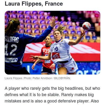
Laura Flippes, France
Laura Flippes. Photo: Petter Arvidson / BILDBYRÅN.
A player who rarely gets the big headlines, but who
defines what it is to be stable. Rarely makes big
mistakes and is also a good defensive player. Also