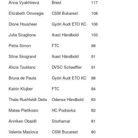
Anna Vyakhireva
Brest
117
Elizabeth Omoregie
CSM Bukarest
108
Dione Housheer
Györi Audi ETO KC
106
Julia Scaglione
Ikast Håndbold
103
Petra Simon
FTC
98
Stine Skogrand
Ikast Håndbold
91
Alicia Toublanc
DVSC Schaeffler
91
Bruna de Paula
Györi Audi ETO KC
88
Katrin Klujber
FTC
84
Thale Rushfeldt Deila
Odense Håndbold
83
Matea Pletikosic
HC Podravka
83
Anniken Obaidli
Storhamar
81
Valeriia Maslova
CSM Bucarest
80