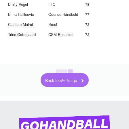
Emily Vogel
FTC
78
Elma Halilcevic
Odense Håndbold
77
Clarisse Mairot
Brest
73
Trine Østergaard
CSM Bucarest
73
Back to startpage