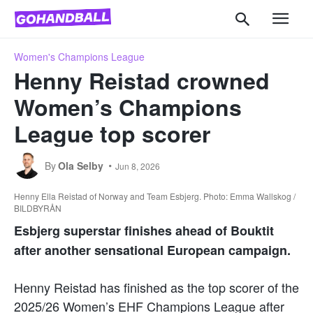
Women's Champions League
Henny Reistad crowned
Women’s Champions
League top scorer
By
Ola Selby
Jun 8, 2026
Henny Ella Reistad of Norway and Team Esbjerg. Photo: Emma Wallskog /
BILDBYRÅN
Esbjerg superstar finishes ahead of Bouktit
after another sensational European campaign.
Henny Reistad has finished as the top scorer of the
2025/26 Women’s EHF Champions League after