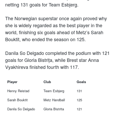
netting 131 goals for Team Esbjerg.
The Norwegian superstar once again proved why
she is widely regarded as the best player in the
world, finishing six goals ahead of Metz’s Sarah
Bouktit, who ended the season on 125.
Danila So Delgado completed the podium with 121
goals for Gloria Bistrița, while Brest star Anna
Vyakhireva finished fourth with 117.
Player
Club
Goals
Henny Reistad
Team Esbjerg
131
Sarah Bouktit
Metz Handball
125
Danila So Delgado
Gloria Bistrita
121