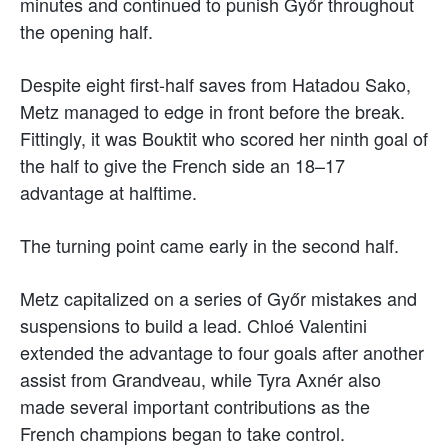
minutes and continued to punish Győr throughout
the opening half.
Despite eight first-half saves from Hatadou Sako,
Metz managed to edge in front before the break.
Fittingly, it was Bouktit who scored her ninth goal of
the half to give the French side an 18–17
advantage at halftime.
The turning point came early in the second half.
Metz capitalized on a series of Győr mistakes and
suspensions to build a lead. Chloé Valentini
extended the advantage to four goals after another
assist from Grandveau, while Tyra Axnér also
made several important contributions as the
French champions began to take control.