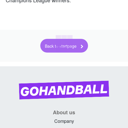
Back to startpage
About us
Company