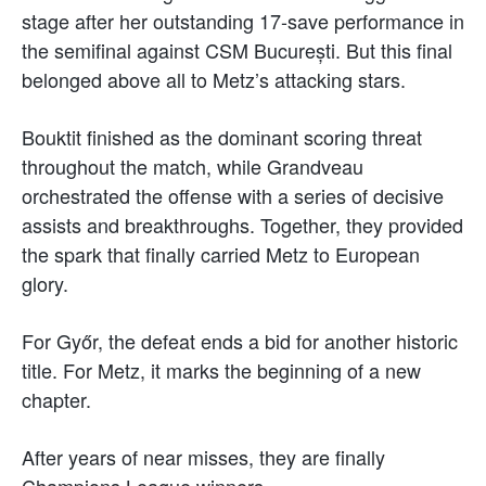
stage after her outstanding 17-save performance in
the semifinal against CSM București. But this final
belonged above all to Metz’s attacking stars.
Bouktit finished as the dominant scoring threat
throughout the match, while Grandveau
orchestrated the offense with a series of decisive
assists and breakthroughs. Together, they provided
the spark that finally carried Metz to European
glory.
For Győr, the defeat ends a bid for another historic
title. For Metz, it marks the beginning of a new
chapter.
After years of near misses, they are finally
Champions League winners.