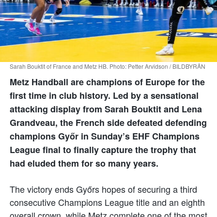
Sarah Bouktit of France and Metz HB. Photo: Petter Arvidson / BILDBYRÅN
Metz Handball are champions of Europe for the
first time in club history. Led by a sensational
attacking display from Sarah Bouktit and Lena
Grandveau, the French side defeated defending
champions Győr in Sunday’s EHF Champions
League final to finally capture the trophy that
had eluded them for so many years.
The victory ends Győrs hopes of securing a third
consecutive Champions League title and an eighth
overall crown, while Metz complete one of the most