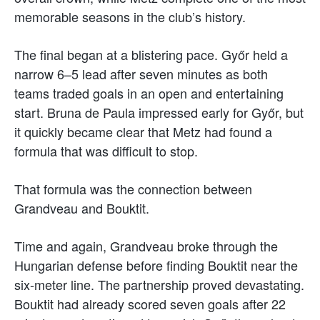
memorable seasons in the club’s history.
The final began at a blistering pace. Győr held a
narrow 6–5 lead after seven minutes as both
teams traded goals in an open and entertaining
start. Bruna de Paula impressed early for Győr, but
it quickly became clear that Metz had found a
formula that was difficult to stop.
That formula was the connection between
Grandveau and Bouktit.
Time and again, Grandveau broke through the
Hungarian defense before finding Bouktit near the
six-meter line. The partnership proved devastating.
Bouktit had already scored seven goals after 22