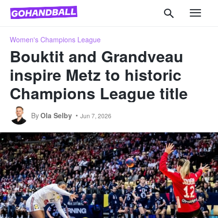
Women's Champions League
Bouktit and Grandveau
inspire Metz to historic
Champions League title
By
Ola Selby
Jun 7, 2026