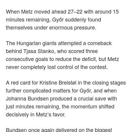
When Metz moved ahead 27–22 with around 15
minutes remaining, Győr suddenly found
themselves under enormous pressure.
The Hungarian giants attempted a comeback
behind Tjasa Stanko, who scored three
consecutive goals to reduce the deficit, but Metz
never completely lost control of the contest.
A red card for Kristine Breistøl in the closing stages
further complicated matters for Győr, and when
Johanna Bundsen produced a crucial save with
just minutes remaining, the momentum shifted
decisively in Metz’s favor.
Bundsen once again delivered on the biggest