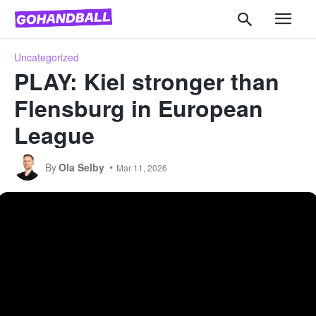
Uncategorized
PLAY: Kiel stronger than
Flensburg in European
League
By
Ola Selby
Mar 11, 2026