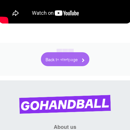
Back to startpage
About us