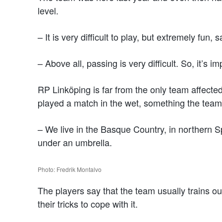
level.
– It is very difficult to play, but extremely fun
– Above all, passing is very difficult. So, it’s 
RP Linköping is far from the only team affecte
played a match in the wet, something the team i
– We live in the Basque Country, in northern Sp
under an umbrella.
Photo: Fredrik Montalvo
The players say that the team usually trains o
their tricks to cope with it.