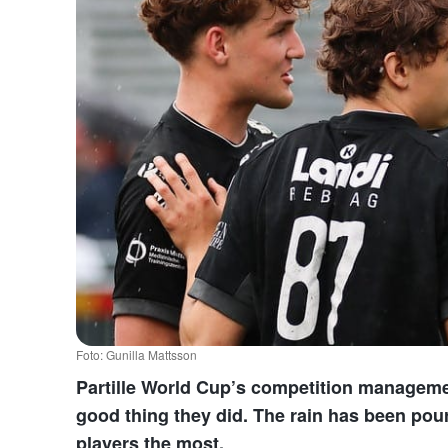
Foto: Gunilla Mattsson
Partille World Cup’s competition managemen
good thing they did. The rain has been pou
players the most.