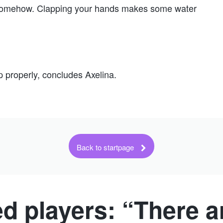
y somehow. Clapping your hands makes some water
p properly, concludes Axelina.
Back to startpage