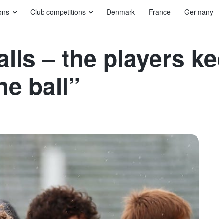
ons
Club competitions
Denmark
France
Germany
alls – the players k
the ball”