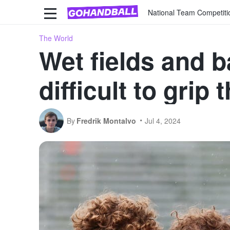
National Team Competiti
The World
Wet fields and b
difficult to grip 
By
Fredrik Montalvo
Jul 4, 2024