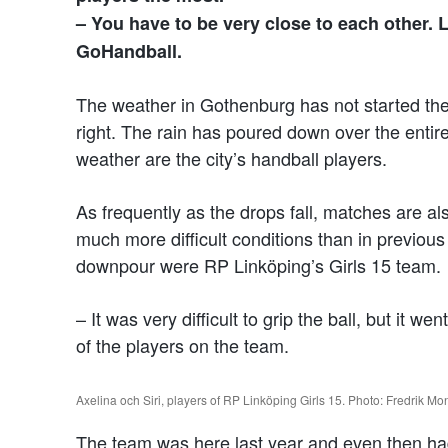
– You have to be very close to each other. L
GoHandball.
The weather in Gothenburg has not started the
right. The rain has poured down over the entir
weather are the city’s handball players.
As frequently as the drops fall, matches are al
much more difficult conditions than in previo
downpour were RP Linköping’s Girls 15 team.
– It was very difficult to grip the ball, but it w
of the players on the team.
Axelina och Siri, players of RP Linköping Girls 15. Photo: Fredrik Mo
The team was here last year and even then had 