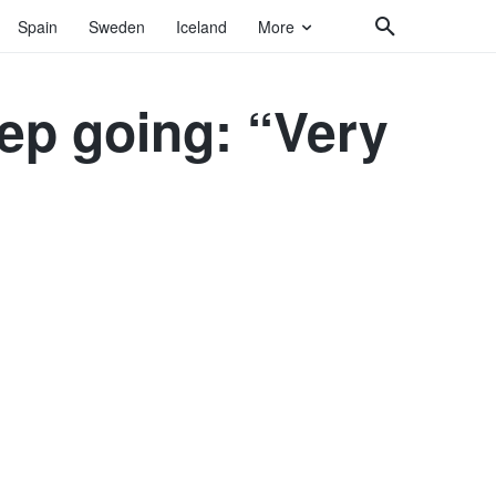
Spain
Sweden
Iceland
More
eep going: “Very