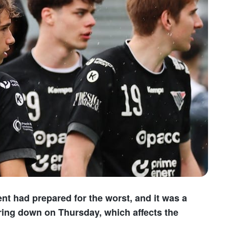
t had prepared for the worst, and it was a
ring down on Thursday, which affects the