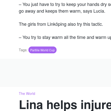
– You just have to try to keep your hands dr
go away and keeps them warm, says Lucia.
The girls from Linköping also try this tactic.
– You try to stay warm all the time and warm u
Tags:
Partille World Cup