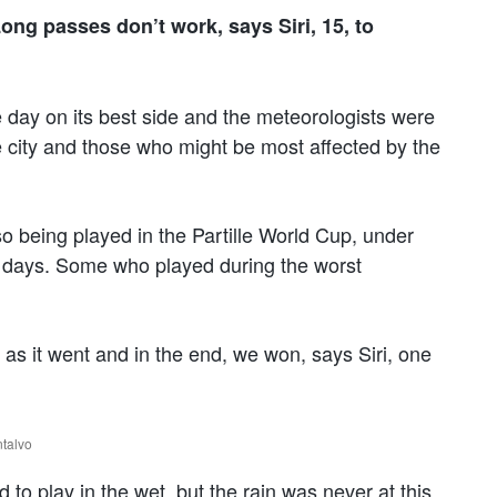
ong passes don’t work, says Siri, 15, to
 day on its best side and the meteorologists were
e city and those who might be most affected by the
so being played in the Partille World Cup, under
us days. Some who played during the worst
ent as it went and in the end, we won, says Siri, one
ntalvo
to play in the wet, but the rain was never at this