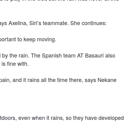
, says Axelina, Siri’s teammate. She continues:
important to keep moving.
d by the rain. The Spanish team AT Basauri also
s fine with.
ain, and it rains all the time there, says Nekane
utdoors, even when it rains, so they have developed