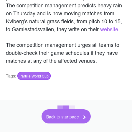
The competition management predicts heavy rain
on Thursday and is now moving matches from
Kviberg’s natural grass fields, from pitch 10 to 15,
to Gamlestadsvallen, they write on their
website
.
The competition management urges all teams to
double-check their game schedules if they have
matches at any of the affected venues.
Tags:
Partille World Cup
Back to startpage