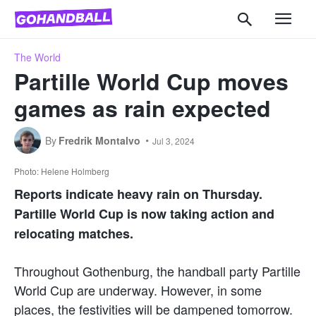
The World
Partille World Cup moves
games as rain expected
By
Fredrik Montalvo
Jul 3, 2024
Photo: Helene Holmberg
Reports indicate heavy rain on Thursday.
Partille World Cup is now taking action and
relocating matches.
Throughout Gothenburg, the handball party Partille
World Cup are underway. However, in some
places, the festivities will be dampened tomorrow.