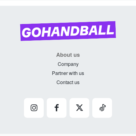
About us
Company
Partner with us
Contact us