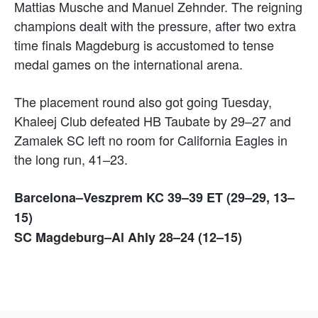
Mattias Musche and Manuel Zehnder. The reigning
champions dealt with the pressure, after two extra
time finals Magdeburg is accustomed to tense
medal games on the international arena.
The placement round also got going Tuesday,
Khaleej Club defeated HB Taubate by 29–27 and
Zamalek SC left no room for California Eagles in
the long run, 41–23.
Barcelona–Veszprem KC 39–39 ET (29–29, 13–
15)
SC Magdeburg–Al Ahly 28–24 (12–15)