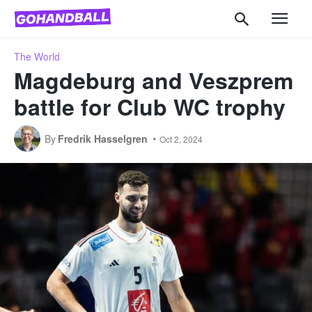
The World
Magdeburg and Veszprem
battle for Club WC trophy
By
Fredrik Hasselgren
Oct 2, 2024