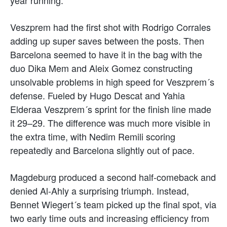
Veszprem had the first shot with Rodrigo Corrales
adding up super saves between the posts. Then
Barcelona seemed to have it in the bag with the
duo Dika Mem and Aleix Gomez constructing
unsolvable problems in high speed for Veszprem´s
defense. Fueled by Hugo Descat and Yahia
Elderaa Veszprem´s sprint for the finish line made
it 29–29. The difference was much more visible in
the extra time, with Nedim Remili scoring
repeatedly and Barcelona slightly out of pace.
Magdeburg produced a second half-comeback and
denied Al-Ahly a surprising triumph. Instead,
Bennet Wiegert´s team picked up the final spot, via
two early time outs and increasing efficiency from