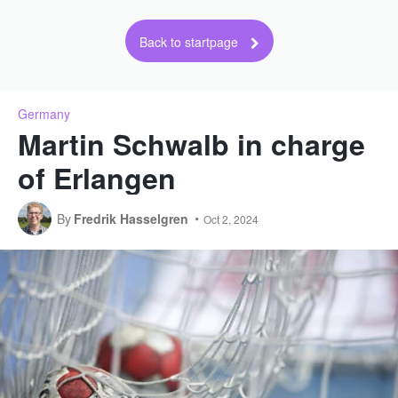
Back to startpage