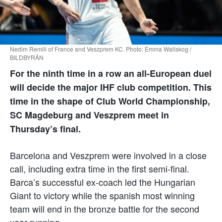
Nedim Remili of France and Veszprem KC. Photo: Emma Wallskog /
BILDBYRÅN
For the ninth time in a row an all-European duel
will decide the major IHF club competition. This
time in the shape of Club World Championship,
SC Magdeburg and Veszprem meet in
Thursday’s final.
Barcelona and Veszprem were involved in a close
call, including extra time in the first semi-final.
Barca’s successful ex-coach led the Hungarian
Giant to victory while the spanish most winning
team will end in the bronze battle for the second
year running.