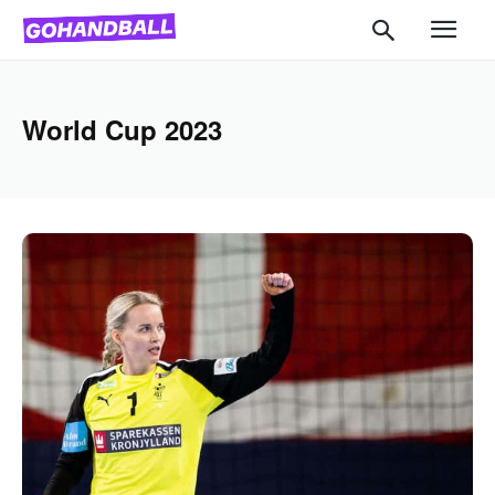
World Cup 2023