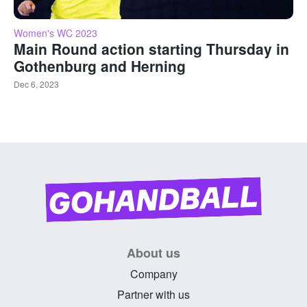
Women's WC 2023
Main Round action starting Thursday in
Gothenburg and Herning
Dec 6, 2023
About us
Company
Partner with us