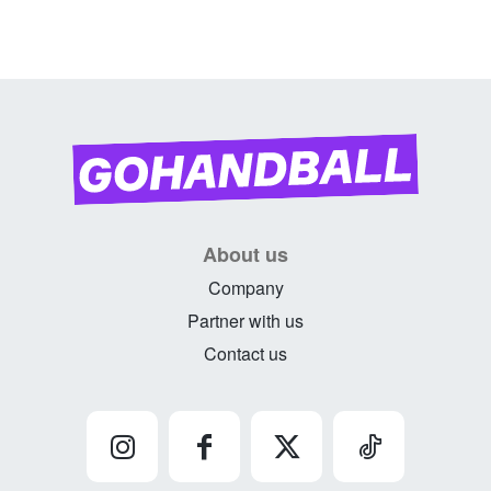
About us
Company
Partner with us
Contact us