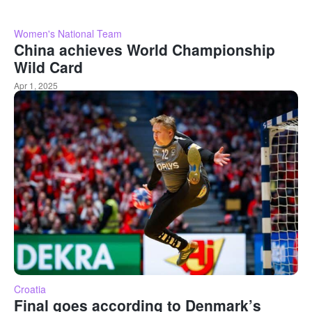
Women's National Team
China achieves World Championship
Wild Card
Apr 1, 2025
Croatia
Final goes according to Denmark’s