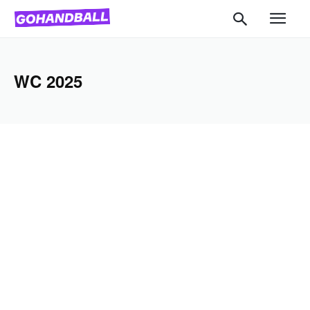
WC 2025