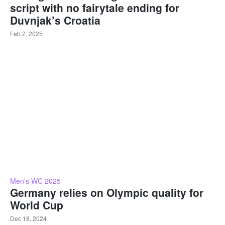
script with no fairytale ending for
Duvnjak’s Croatia
Feb 2, 2025
Men’s WC 2025
Germany relies on Olympic quality for
World Cup
Dec 18, 2024