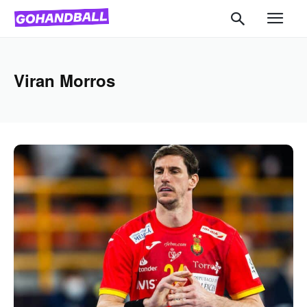
Viran Morros