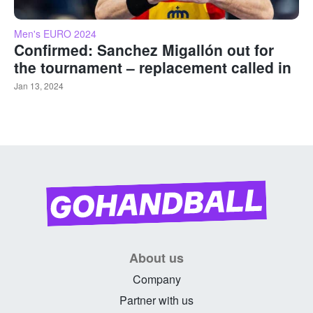
Men's EURO 2024
Confirmed: Sanchez Migallón out for
the tournament – replacement called in
Jan 13, 2024
About us
Company
Partner with us