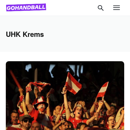
UHK Krems