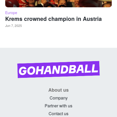
Europe
Krems crowned champion in Austria
Jun 7, 2025
About us
Company
Partner with us
Contact us