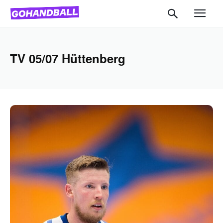
TV 05/07 Hüttenberg