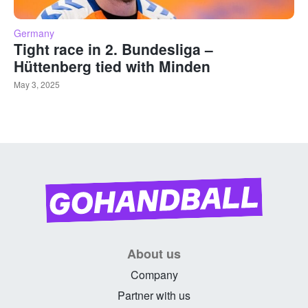
Germany
Tight race in 2. Bundesliga –
Hüttenberg tied with Minden
May 3, 2025
About us
Company
Partner with us