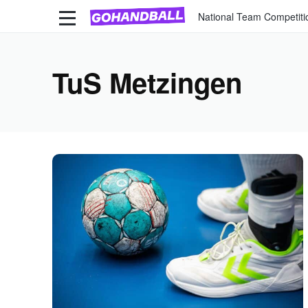
National Team Competiti
TuS Metzingen