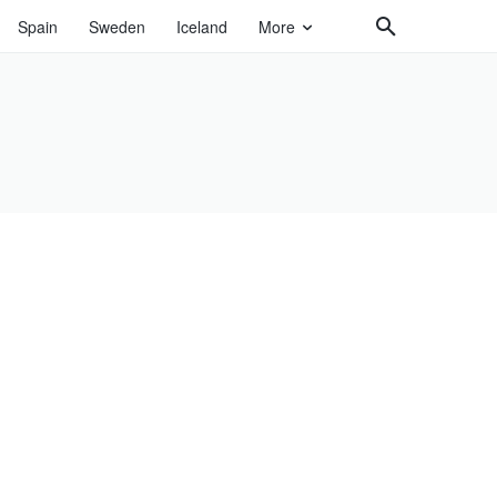
Spain
Sweden
Iceland
More