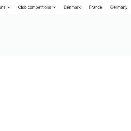
ons
Club competitions
Denmark
France
Germany