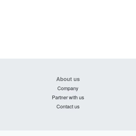
About us
Company
Partner with us
Contact us