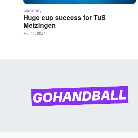
Germany
Huge cup success for TuS
Metzingen
Mar 11, 2024