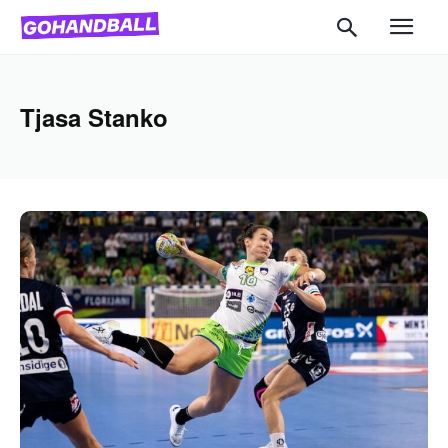
Tjasa Stanko