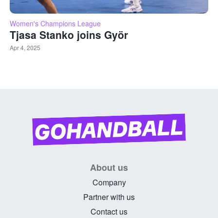
Women's Champions League
Tjasa Stanko joins Györ
Apr 4, 2025
About us
Company
Partner with us
Contact us