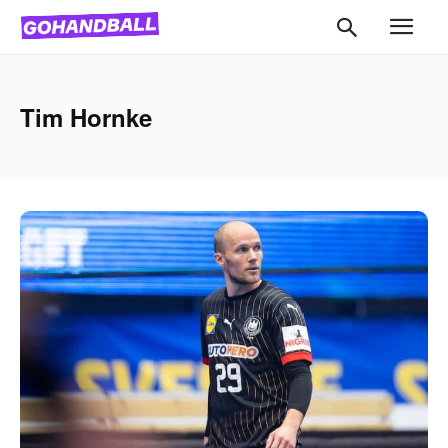
Tim Hornke