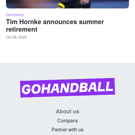
Germany
Tim Hornke announces summer
retirement
Oct 29, 2025
About us
Company
Partner with us