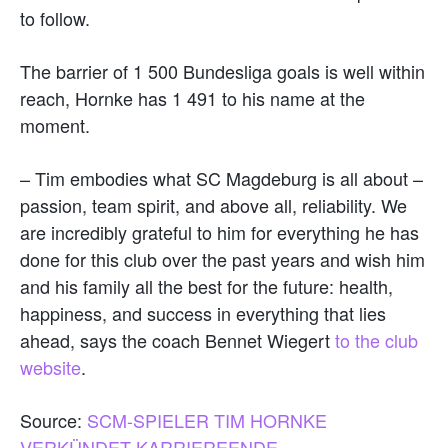
to follow.
The barrier of 1 500 Bundesliga goals is well within
reach, Hornke has 1 491 to his name at the
moment.
– Tim embodies what SC Magdeburg is all about –
passion, team spirit, and above all, reliability. We
are incredibly grateful to him for everything he has
done for this club over the past years and wish him
and his family all the best for the future: health,
happiness, and success in everything that lies
ahead, says the coach Bennet Wiegert
to the club
website
.
Source:
SCM-SPIELER TIM HORNKE
VERKÜNDET KARRIEREENDE