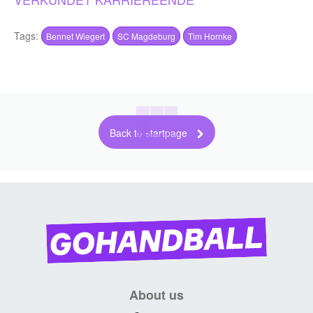
Tags:
Bennet Wiegert
SC Magdeburg
Tim Hornke
Back to startpage
About us