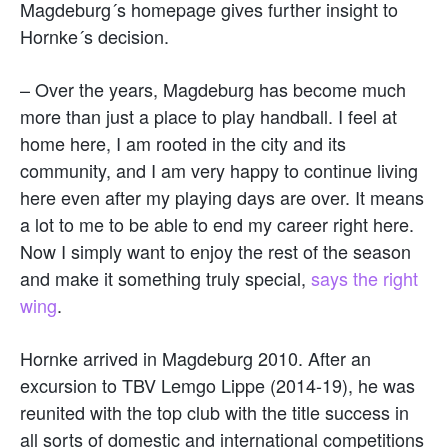
Magdeburg´s homepage gives further insight to
Hornke´s decision.
– Over the years, Magdeburg has become much
more than just a place to play handball. I feel at
home here, I am rooted in the city and its
community, and I am very happy to continue living
here even after my playing days are over. It means
a lot to me to be able to end my career right here.
Now I simply want to enjoy the rest of the season
and make it something truly special,
says the right
wing
.
Hornke arrived in Magdeburg 2010. After an
excursion to TBV Lemgo Lippe (2014-19), he was
reunited with the top club with the title success in
all sorts of domestic and international competitions