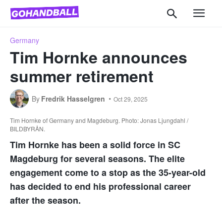
Germany
Tim Hornke announces
summer retirement
By
Fredrik Hasselgren
Oct 29, 2025
Tim Hornke of Germany and Magdeburg. Photo: Jonas Ljungdahl /
BILDBYRÅN.
Tim Hornke has been a solid force in SC
Magdeburg for several seasons. The elite
engagement come to a stop as the 35-year-old
has decided to end his professional career
after the season.